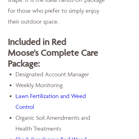
for those who prefer to simply enjoy
their outdoor space.
Included in Red
Moose's Complete Care
Package:
Designated Account Manager
Weekly Monitoring
Lawn Fertilization and Weed
Control
Organic Soil Amendments and
Health Treatments