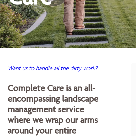
Want us to handle all the dirty work?
Complete Care is an all-
encompassing landscape
management service
where we wrap our arms
around your entire