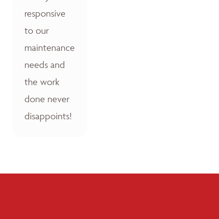
responsive
to our
maintenance
needs and
the work
done never
disappoints!