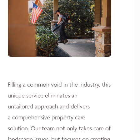
Filling a common void in the industry, this
unique service eliminates an
untailored approach and delivers
a comprehensive property care
solution. Our team not only takes care of
landscape issues, but focuses on creating