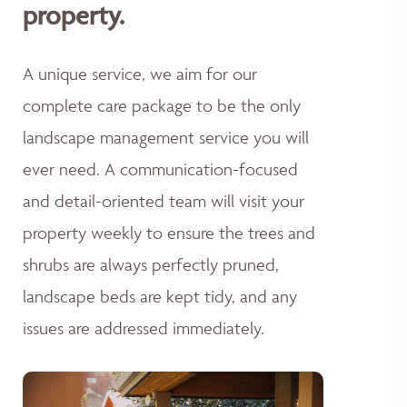
property.
A unique service, we aim for our
complete care package to be the only
landscape management service you will
ever need. A communication-focused
and detail-oriented team will visit your
property weekly to ensure the trees and
shrubs are always perfectly pruned,
landscape beds are kept tidy, and any
issues are addressed immediately.