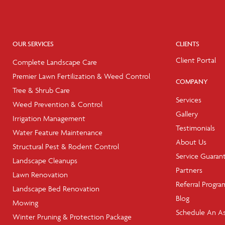
OUR SERVICES
CLIENTS
Client Portal
Complete Landscape Care
Premier Lawn Fertilization & Weed Control
COMPANY
Tree & Shrub Care
Services
Weed Prevention & Control
Gallery
Irrigation Management
Testimonials
Water Feature Maintenance
About Us
Structural Pest & Rodent Control
Service Guaran
Landscape Cleanups
Partners
Lawn Renovation
Referral Progra
Landscape Bed Renovation
Blog
Mowing
Schedule An A
Winter Pruning & Protection Package