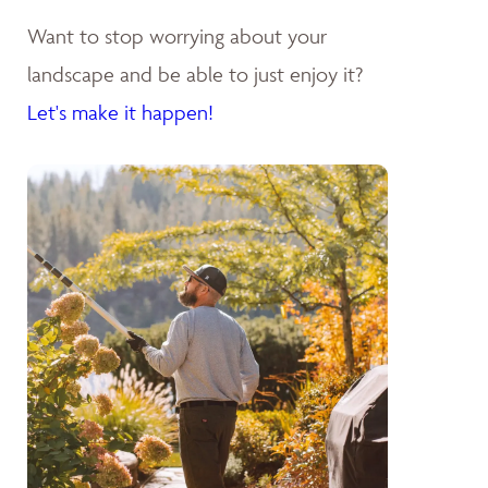
Want to stop worrying about your
landscape and be able to just enjoy it?
Let's make it happen!