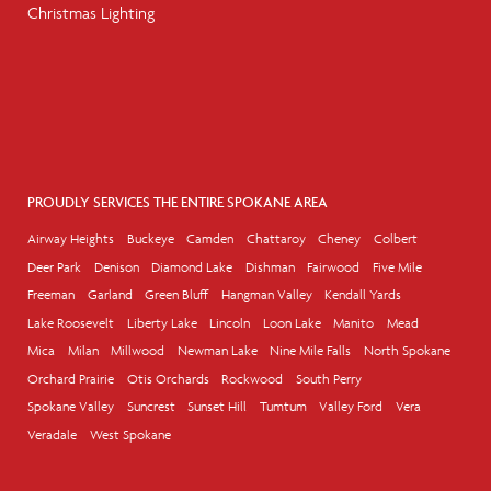
Christmas Lighting
PROUDLY SERVICES THE ENTIRE SPOKANE AREA
Airway Heights
Buckeye
Camden
Chattaroy
Cheney
Colbert
Deer Park
Denison
Diamond Lake
Dishman
Fairwood
Five Mile
Freeman
Garland
Green Bluff
Hangman Valley
Kendall Yards
Lake Roosevelt
Liberty Lake
Lincoln
Loon Lake
Manito
Mead
Mica
Milan
Millwood
Newman Lake
Nine Mile Falls
North Spokane
Orchard Prairie
Otis Orchards
Rockwood
South Perry
Spokane Valley
Suncrest
Sunset Hill
Tumtum
Valley Ford
Vera
Veradale
West Spokane