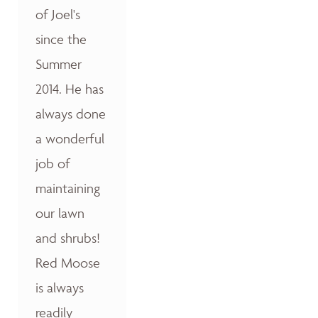
of Joel's
since the
Summer
2014. He has
always done
a wonderful
job of
maintaining
our lawn
and shrubs!
Red Moose
is always
readily