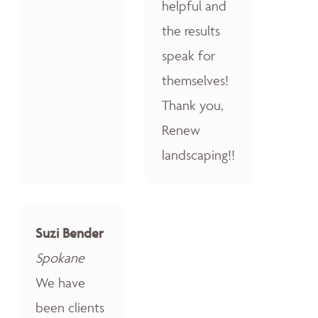
helpful and
the results
speak for
themselves!
Thank you,
Renew
landscaping!!
Suzi Bender
Spokane
We have
been clients