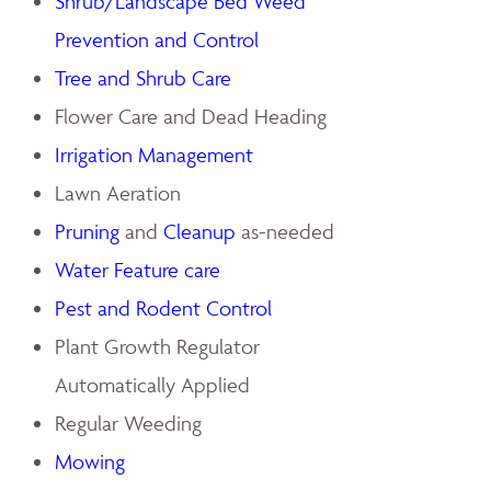
Shrub/Landscape Bed Weed
Prevention and Control
Tree and Shrub Care
Flower Care and Dead Heading
Irrigation Management
Lawn Aeration
Pruning
and
Cleanup
as-needed
Water Feature care
Pest and Rodent Control
Plant Growth Regulator
Automatically Applied
Regular Weeding
Mowing