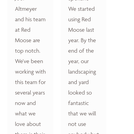
Altmeyer
We started
and his team
using Red
at Red
Moose last
Moose are
year. By the
top notch.
end of the
We've been
year, our
working with
landscaping
this team for
and yard
several years
looked so
now and
fantastic
what we
that we will
love about
not use