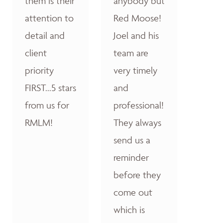
them is their
anybody but
attention to
Red Moose!
detail and
Joel and his
client
team are
priority
very timely
FIRST...5 stars
and
from us for
professional!
RMLM!
They always
send us a
reminder
before they
come out
which is