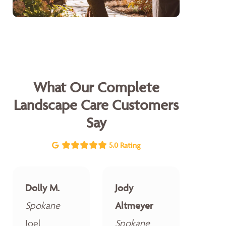
What Our Complete
Landscape Care Customers
Say
5.0 Rating
Dolly M.
Jody
Spokane
Altmeyer
Joel
Spokane