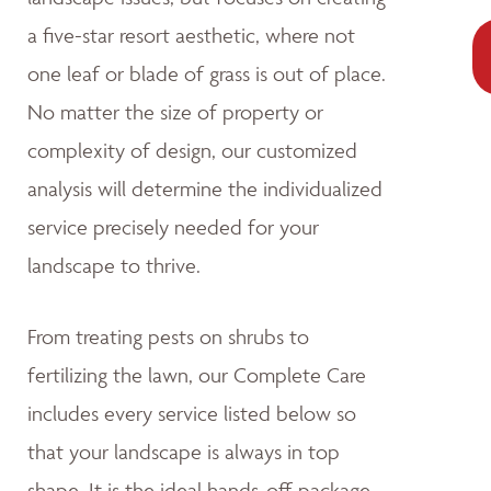
a five-star resort aesthetic, where not
one leaf or blade of grass is out of place.
No matter the size of property or
complexity of design, our customized
analysis will determine the individualized
service precisely needed for your
landscape to thrive.
From treating pests on shrubs to
fertilizing the lawn, our Complete Care
includes every service listed below so
that your landscape is always in top
shape. It is the ideal hands-off package