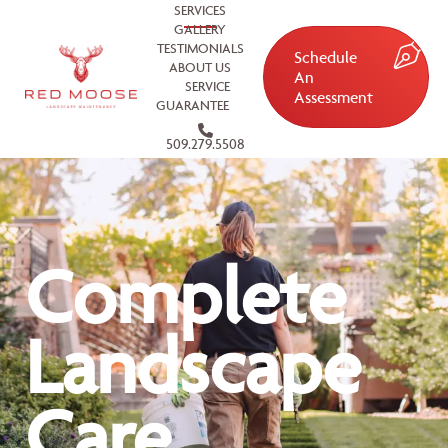
SERVICES
GALLERY
TESTIMONIALS
Schedule
ABOUT US
An
SERVICE
Assessment
GUARANTEE
509.279.5508
Complete
Landscape
Care