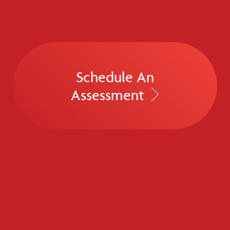
Schedule An
Assessment