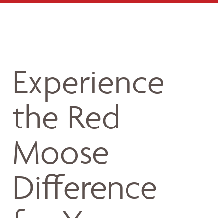
Experience
the Red
Moose
Difference