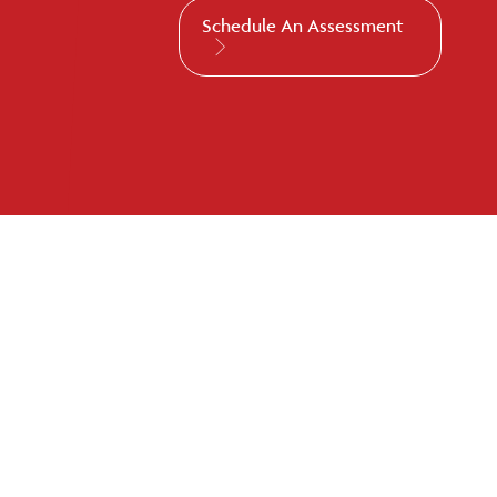
Schedule An Assessment