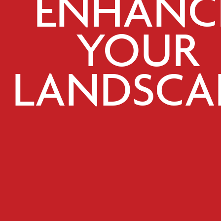
ENHANC
YOUR
LANDSCA