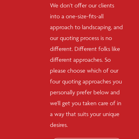
We don't offer our clients
into a one-size-fits-all
approach to landscaping, and
our quoting process is no
different. Different folks like
different approaches. So
please choose which of our
four quoting approaches you
personally prefer below and
we'll get you taken care of in
a way that suits your unique
desires.