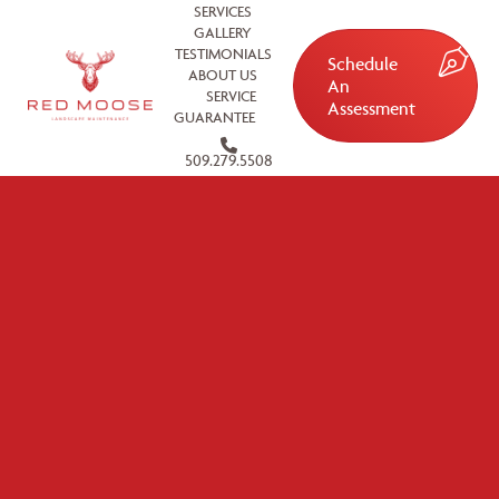
SERVICES
GALLERY
TESTIMONIALS
Schedule
ABOUT US
An
SERVICE
Assessment
GUARANTEE
509.279.5508