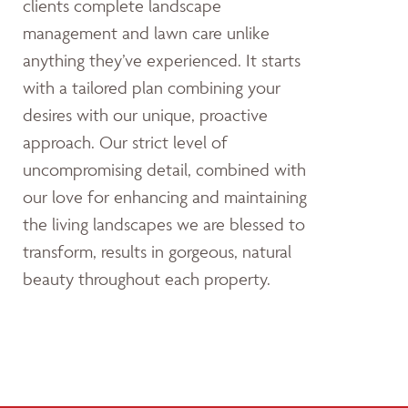
clients complete landscape
management and lawn care unlike
anything they’ve experienced. It starts
with a tailored plan combining your
desires with our unique, proactive
approach. Our strict level of
uncompromising detail, combined with
our love for enhancing and maintaining
the living landscapes we are blessed to
transform, results in gorgeous, natural
beauty throughout each property.