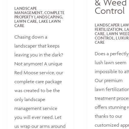
& Weed
Control
LANDSCAPE
MANAGEMENT, COMPLETE
PROPERTY LANDSCAPING,
LAWN CARE, LAKE LAWN
LANDSCAPER LA
CARE
FERTILIZATION, 
CARE, LAWN WEE
Chasing down a
CONTROL, LUXUR
CARE
landscaper that keeps
Does a perfectly
leaving you in the dark?
lush lawn seem
Not anymore! A unique
impossible to at
Red Moose service, our
Our premium
complete care package
lawn fertilizatio
was created to be the
treatment proce
only landscape
offers stunning r
management service
thanks to our
you will ever need. Let
customized appr
us wrap our arms around