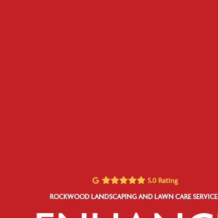
5.0 Rating
ROCKWOOD LANDSCAPING AND LAWN CARE SERVICE