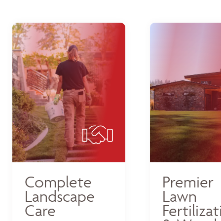
Complete
Premier
Landscape
Lawn
Care
Fertiliza