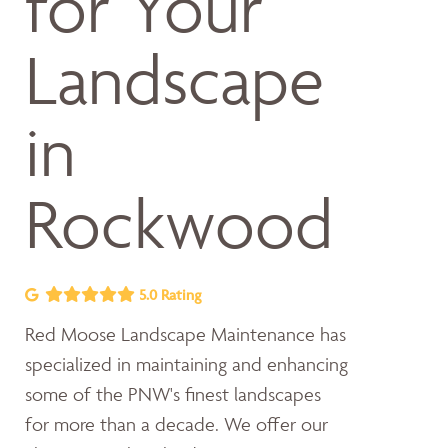
for Your
Landscape
in
Rockwood
5.0 Rating
Red Moose Landscape Maintenance has
specialized in maintaining and enhancing
some of the PNW's finest landscapes
for more than a decade. We offer our