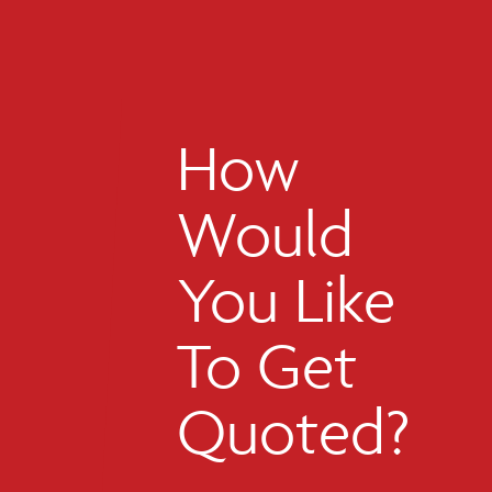
How
Would
You Like
To Get
Quoted?