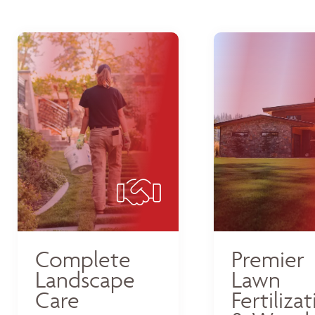
Complete
Premier
Landscape
Lawn
Care
Fertiliza