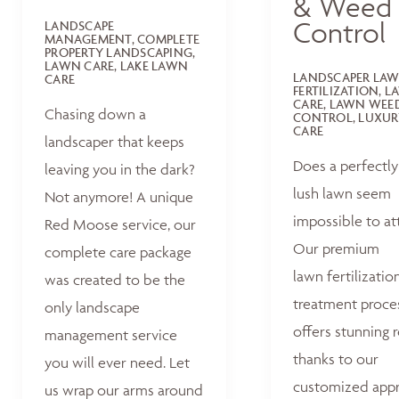
& Weed
Control
LANDSCAPE
MANAGEMENT, COMPLETE
PROPERTY LANDSCAPING,
LAWN CARE, LAKE LAWN
LANDSCAPER LA
CARE
FERTILIZATION, 
CARE, LAWN WEE
Chasing down a
CONTROL, LUXUR
CARE
landscaper that keeps
Does a perfectly
leaving you in the dark?
lush lawn seem
Not anymore! A unique
impossible to at
Red Moose service, our
Our premium
complete care package
lawn fertilizatio
was created to be the
treatment proce
only landscape
offers stunning r
management service
thanks to our
you will ever need. Let
customized appr
us wrap our arms around