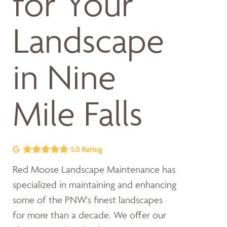
for Your
Landscape
in Nine
Mile Falls
5.0 Rating
Red Moose Landscape Maintenance has
specialized in maintaining and enhancing
some of the PNW's finest landscapes
for more than a decade. We offer our