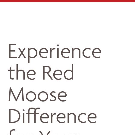
Experience
the Red
Moose
Difference