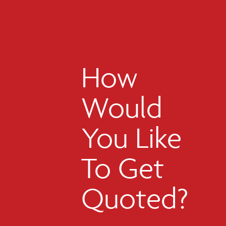
How
Would
You Like
To Get
Quoted?