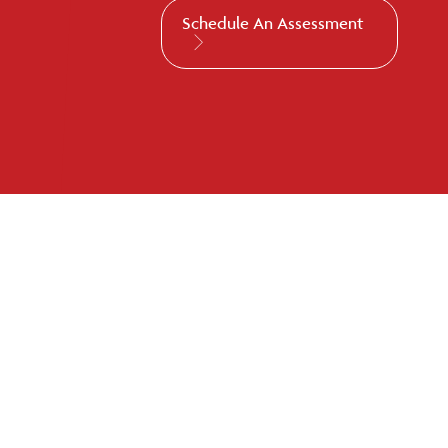
Schedule An Assessment