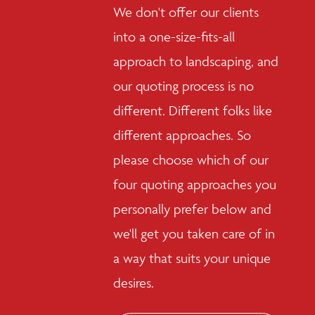
We don't offer our clients
into a one-size-fits-all
approach to landscaping, and
our quoting process is no
different. Different folks like
different approaches. So
please choose which of our
four quoting approaches you
personally prefer below and
we'll get you taken care of in
a way that suits your unique
desires.