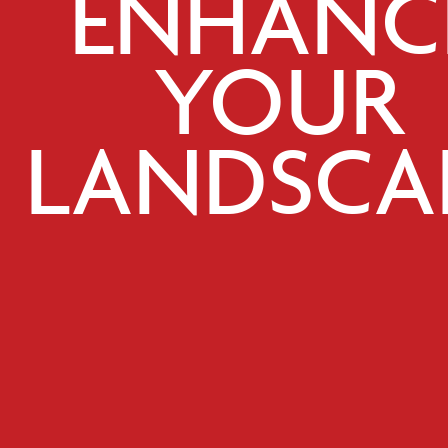
ENHANC
YOUR
LANDSCA