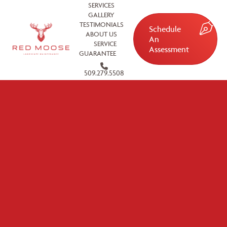
SERVICES
GALLERY
TESTIMONIALS
Schedule
ABOUT US
An
SERVICE
Assessment
GUARANTEE
509.279.5508