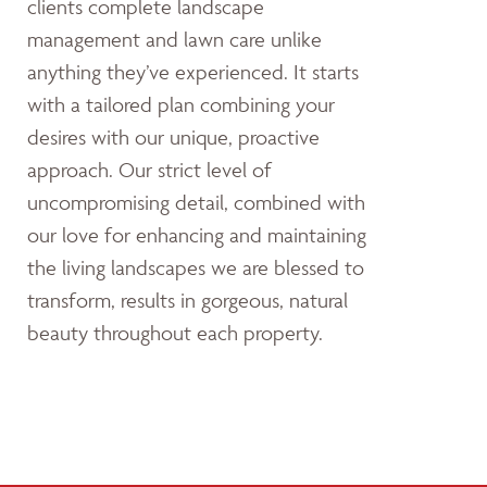
clients complete landscape
management and lawn care unlike
anything they’ve experienced. It starts
with a tailored plan combining your
desires with our unique, proactive
approach. Our strict level of
uncompromising detail, combined with
our love for enhancing and maintaining
the living landscapes we are blessed to
transform, results in gorgeous, natural
beauty throughout each property.