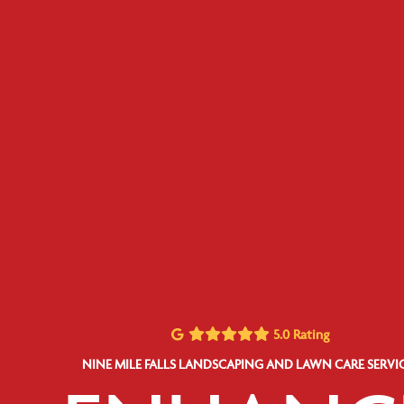
5.0 Rating
NINE MILE FALLS LANDSCAPING AND LAWN CARE SERVI