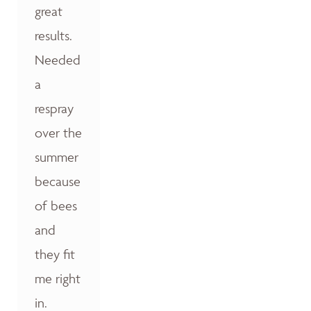
great
results.
Needed
a
respray
over the
summer
because
of bees
and
they fit
me right
in.