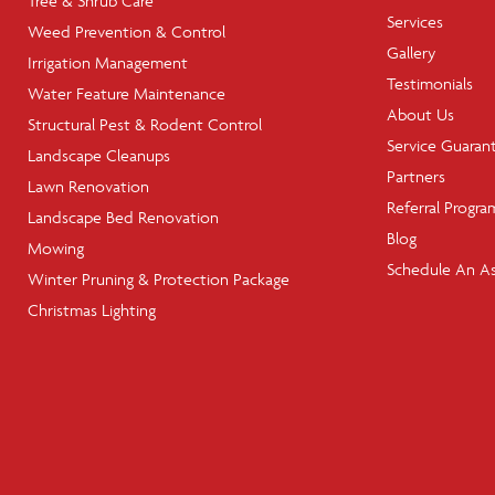
Tree & Shrub Care
Services
Weed Prevention & Control
Gallery
Irrigation Management
Testimonials
Water Feature Maintenance
About Us
Structural Pest & Rodent Control
Service Guaran
Landscape Cleanups
Partners
Lawn Renovation
Referral Progra
Landscape Bed Renovation
Blog
Mowing
Schedule An A
Winter Pruning & Protection Package
Christmas Lighting