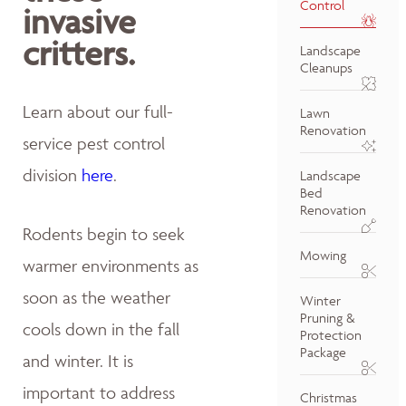
Control
invasive
critters.
Landscape
Cleanups
Learn about our full-
Lawn
Renovation
service pest control
division
here
.
Landscape
Bed
Renovation
Rodents begin to seek
Mowing
warmer environments as
soon as the weather
Winter
Pruning &
cools down in the fall
Protection
Package
and winter. It is
important to address
Christmas