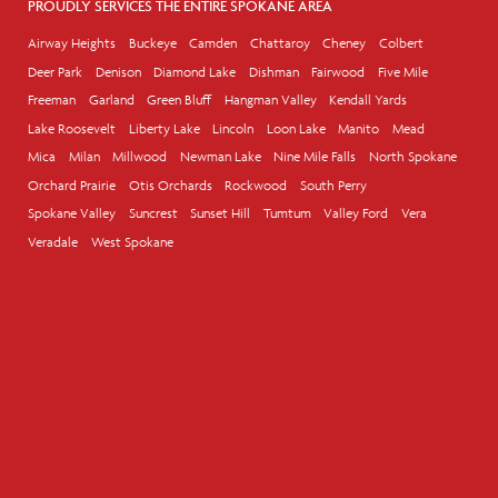
PROUDLY SERVICES THE ENTIRE SPOKANE AREA
Airway Heights
Buckeye
Camden
Chattaroy
Cheney
Colbert
Deer Park
Denison
Diamond Lake
Dishman
Fairwood
Five Mile
Freeman
Garland
Green Bluff
Hangman Valley
Kendall Yards
Lake Roosevelt
Liberty Lake
Lincoln
Loon Lake
Manito
Mead
Mica
Milan
Millwood
Newman Lake
Nine Mile Falls
North Spokane
Orchard Prairie
Otis Orchards
Rockwood
South Perry
Spokane Valley
Suncrest
Sunset Hill
Tumtum
Valley Ford
Vera
Veradale
West Spokane