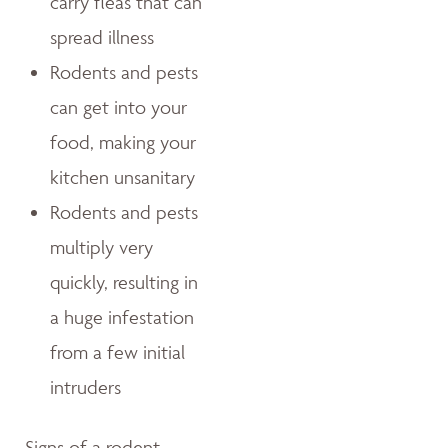
carry fleas that can
spread illness
Rodents and pests
can get into your
food, making your
kitchen unsanitary
Rodents and pests
multiply very
quickly, resulting in
a huge infestation
from a few initial
intruders
Signs of a rodent