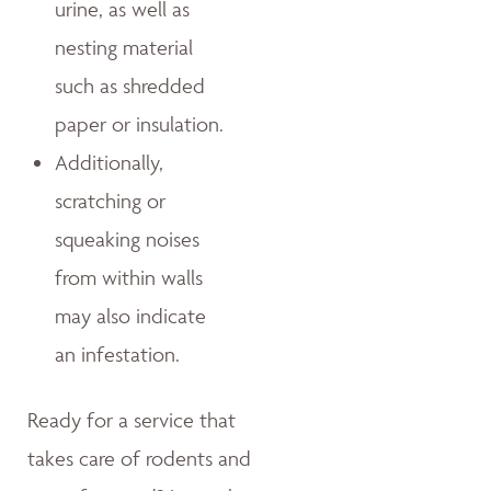
urine, as well as
nesting material
such as shredded
paper or insulation.
Additionally,
scratching or
squeaking noises
from within walls
may also indicate
an infestation.
Ready for a service that
takes care of rodents and