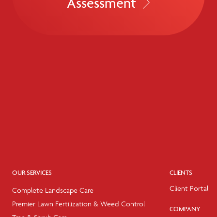
Assessment
OUR SERVICES
CLIENTS
Client Portal
Complete Landscape Care
Premier Lawn Fertilization & Weed Control
COMPANY