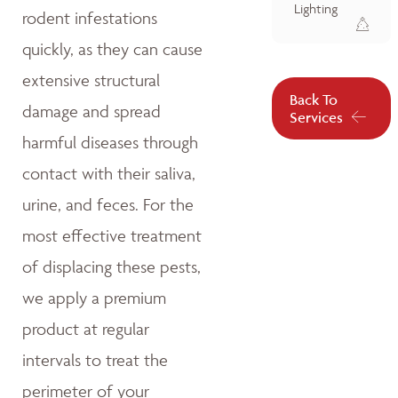
Lighting
rodent infestations
quickly, as they can cause
extensive structural
Back To
damage and spread
Services
harmful diseases through
contact with their saliva,
urine, and feces. For the
most effective treatment
of displacing these pests,
we apply a premium
product at regular
intervals to treat the
perimeter of your