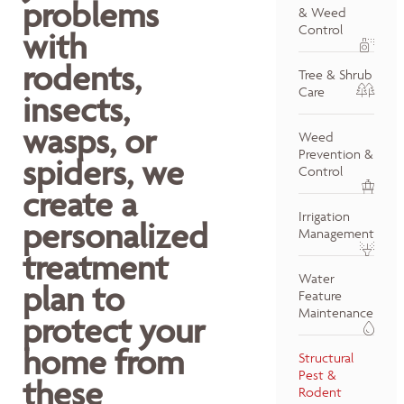
problems
& Weed
Control
with
rodents,
Tree & Shrub
Care
insects,
wasps, or
Weed
Prevention &
spiders, we
Control
create a
Irrigation
personalized
Management
treatment
Water
plan to
Feature
Maintenance
protect your
home from
Structural
Pest &
these
Rodent