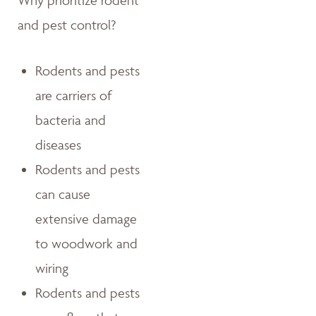
Why prioritize rodent
and pest control?
Rodents and pests
are carriers of
bacteria and
diseases
Rodents and pests
can cause
extensive damage
to woodwork and
wiring
Rodents and pests