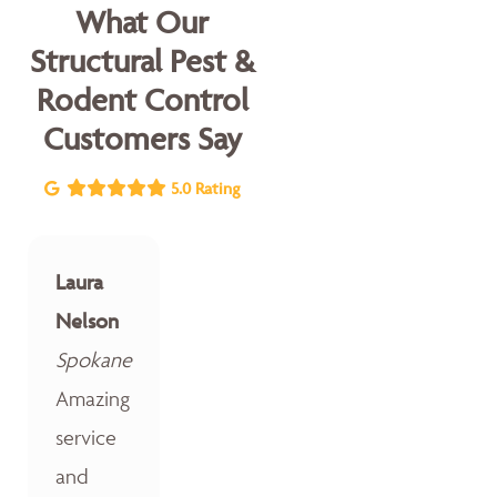
What Our
Structural Pest &
Rodent Control
Customers Say
5.0 Rating
Laura
Nelson
Spokane
Amazing
service
and