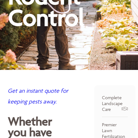
Control
Get an instant quote for
Complete
keeping pests away.
Landscape
Care
Whether
Premier
you have
Lawn
Fertilization