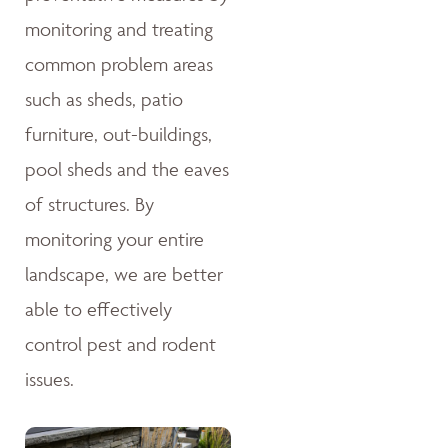
monitoring and treating
common problem areas
such as sheds, patio
furniture, out-buildings,
pool sheds and the eaves
of structures. By
monitoring your entire
landscape, we are better
able to effectively
control pest and rodent
issues.