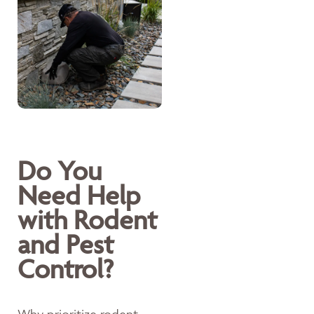
Do You
Need Help
with Rodent
and Pest
Control?