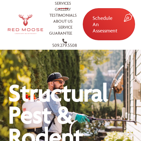
SERVICES
GALLERY
TESTIMONIALS
Schedule
ABOUT US
An
SERVICE
Assessment
GUARANTEE
509.279.5508
Structural
Pest &
Rodent