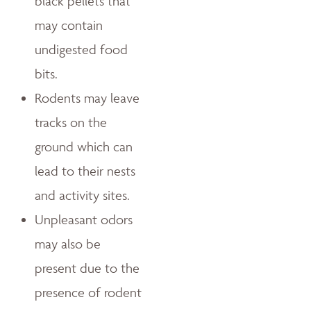
black pellets that
may contain
undigested food
bits.
Rodents may leave
tracks on the
ground which can
lead to their nests
and activity sites.
Unpleasant odors
may also be
present due to the
presence of rodent