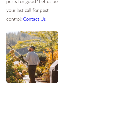
pests for good? Let us be
your last call for pest
control:
Contact Us