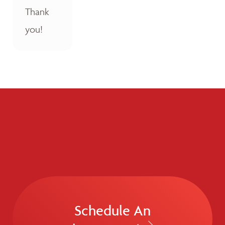
Thank
you!
Schedule An