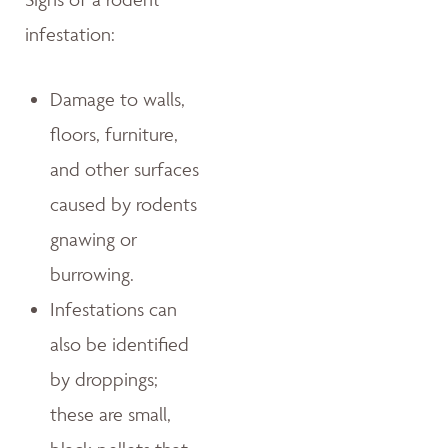
infestation:
Damage to walls,
floors, furniture,
and other surfaces
caused by rodents
gnawing or
burrowing.
Infestations can
also be identified
by droppings;
these are small,