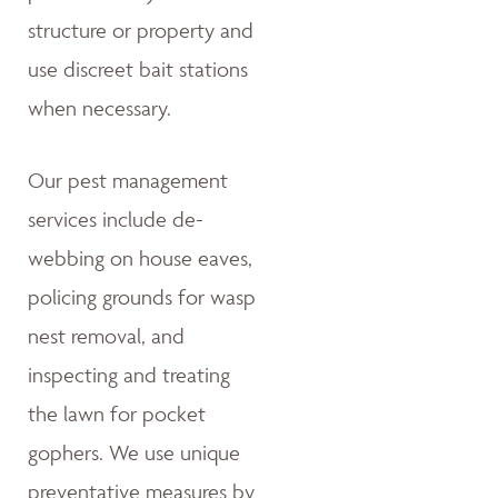
structure or property and
use discreet bait stations
when necessary.
Our pest management
services include de-
webbing on house eaves,
policing grounds for wasp
nest removal, and
inspecting and treating
the lawn for pocket
gophers. We use unique
preventative measures by