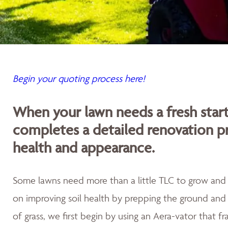
Begin your quoting process here!
When your lawn needs a fresh sta
completes a detailed renovation p
health and appearance.
Some lawns need more than a little TLC to grow and th
on improving soil health by prepping the ground and 
of grass, we first begin by using an Aera-vator that fr