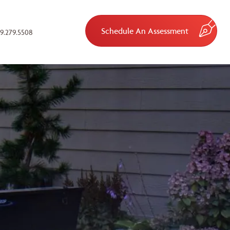
Schedule An Assessment
9.279.5508