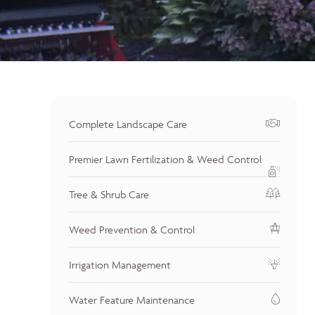
Complete Landscape Care
Premier Lawn Fertilization & Weed Control
Tree & Shrub Care
Weed Prevention & Control
Irrigation Management
Water Feature Maintenance