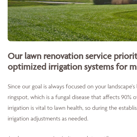
Our lawn renovation service priorit
optimized irrigation systems for m
Since our goal is always focused on your landscape's
ringspot, which is a fungal disease that affects 90% 
irrigation is vital to lawn health, so during the esta
irrigation adjustments as needed.