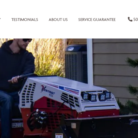
50
Y
TESTIMONIALS
ABOUT US
SERVICE GUARANTEE