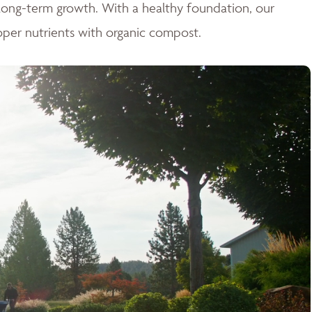
r long-term growth. With a healthy foundation, our
oper nutrients with organic compost.