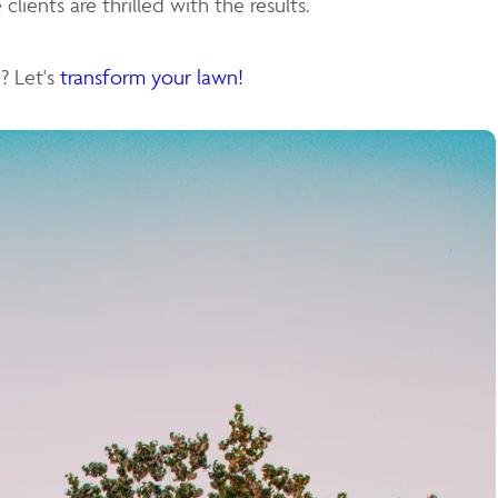
clients are thrilled with the results.
? Let's
transform your lawn!