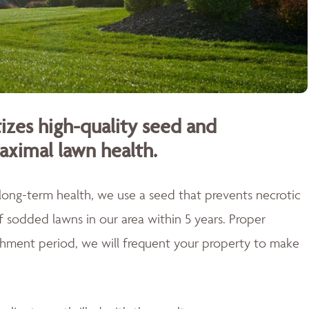
izes high-quality seed and
aximal lawn health.
 long-term health, we use a seed that prevents necrotic
of sodded lawns in our area within 5 years. Proper
blishment period, we will frequent your property to make