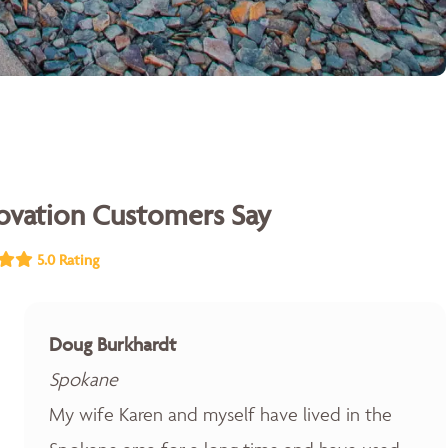
vation Customers Say
5.0 Rating
Doug Burkhardt
Spokane
My wife Karen and myself have lived in the