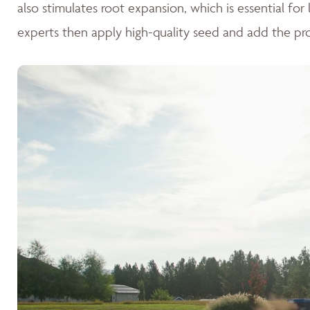
also stimulates root expansion, which is essential fo
experts then apply high-quality seed and add the pr