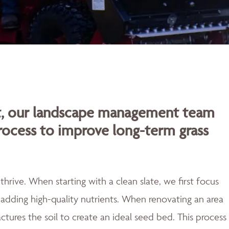
rt, our landscape management team
rocess to improve long-term grass
rive. When starting with a clean slate, we first focus
adding high-quality nutrients. When renovating an area
actures the soil to create an ideal seed bed. This process