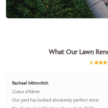
What Our Lawn Reno
Rachael Mitrovitch
Coeur d'Alene
Our yard has looked absolutely perfect since