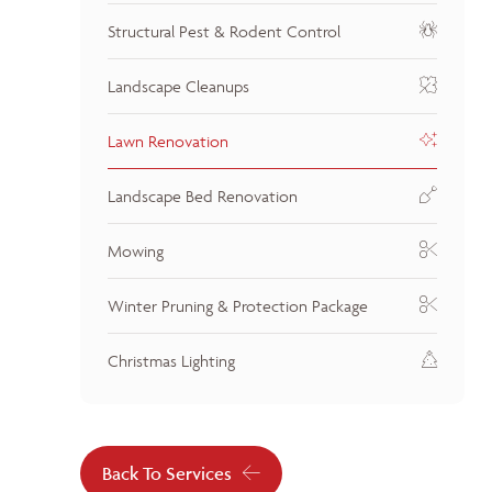
Structural Pest & Rodent Control
Landscape Cleanups
Lawn Renovation
Landscape Bed Renovation
Mowing
Winter Pruning & Protection Package
Christmas Lighting
Back To Services