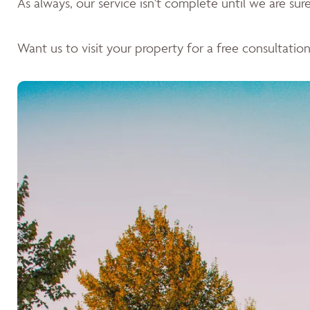
As always, our service isn't complete until we are sure 
Want us to visit your property for a free consultation