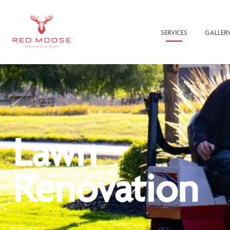
SERVICES
GALLER
Lawn
Renovation