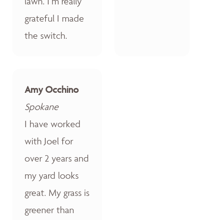
lawn. I’m really
grateful I made
the switch.
Amy Occhino
Spokane
I have worked
with Joel for
over 2 years and
my yard looks
great. My grass is
greener than