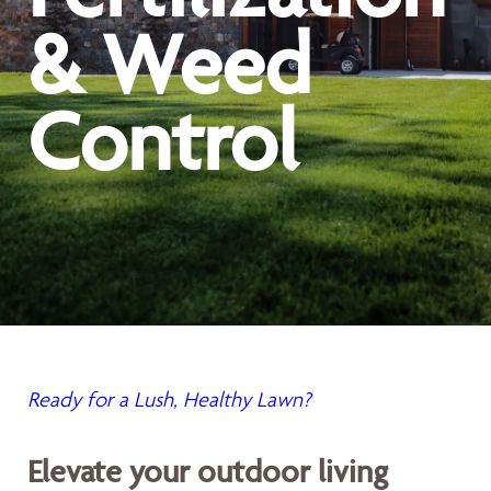
& Weed
Control
Ready for a Lush, Healthy Lawn?
Elevate your outdoor living