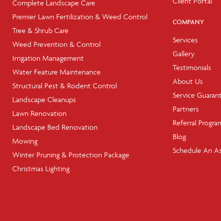
Client Portal
Complete Landscape Care
Premier Lawn Fertilization & Weed Control
COMPANY
Tree & Shrub Care
Services
Weed Prevention & Control
Gallery
Irrigation Management
Testimonials
Water Feature Maintenance
About Us
Structural Pest & Rodent Control
Service Guaran
Landscape Cleanups
Partners
Lawn Renovation
Referral Progra
Landscape Bed Renovation
Blog
Mowing
Schedule An A
Winter Pruning & Protection Package
Christmas Lighting