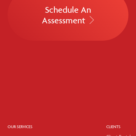
Schedule An
Assessment
OUR SERVICES
CLIENTS