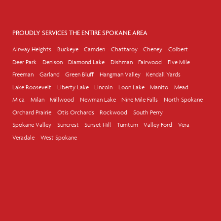
PROUDLY SERVICES THE ENTIRE SPOKANE AREA
Airway Heights
Buckeye
Camden
Chattaroy
Cheney
Colbert
Deer Park
Denison
Diamond Lake
Dishman
Fairwood
Five Mile
Freeman
Garland
Green Bluff
Hangman Valley
Kendall Yards
Lake Roosevelt
Liberty Lake
Lincoln
Loon Lake
Manito
Mead
Mica
Milan
Millwood
Newman Lake
Nine Mile Falls
North Spokane
Orchard Prairie
Otis Orchards
Rockwood
South Perry
Spokane Valley
Suncrest
Sunset Hill
Tumtum
Valley Ford
Vera
Veradale
West Spokane