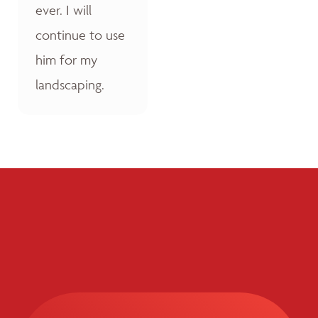
ever. I will
continue to use
him for my
landscaping.