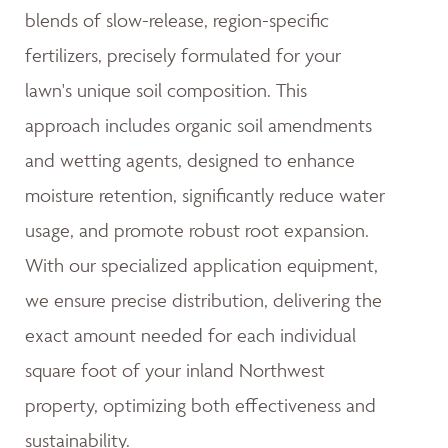
blends of slow-release, region-specific
fertilizers, precisely formulated for your
lawn's unique soil composition. This
approach includes organic soil amendments
and wetting agents, designed to enhance
moisture retention, significantly reduce water
usage, and promote robust root expansion.
With our specialized application equipment,
we ensure precise distribution, delivering the
exact amount needed for each individual
square foot of your inland Northwest
property, optimizing both effectiveness and
sustainability.