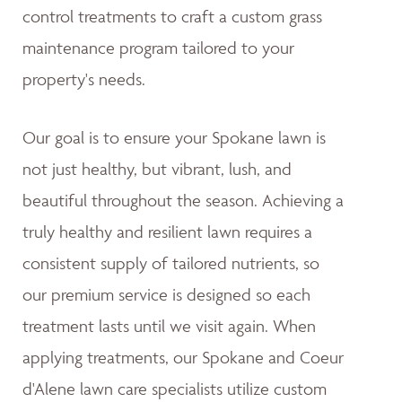
control treatments to craft a custom grass
maintenance program tailored to your
property's needs.
Our goal is to ensure your Spokane lawn is
not just healthy, but vibrant, lush, and
beautiful throughout the season. Achieving a
truly healthy and resilient lawn requires a
consistent supply of tailored nutrients, so
our premium service is designed so each
treatment lasts until we visit again. When
applying treatments, our Spokane and Coeur
d'Alene lawn care specialists utilize custom