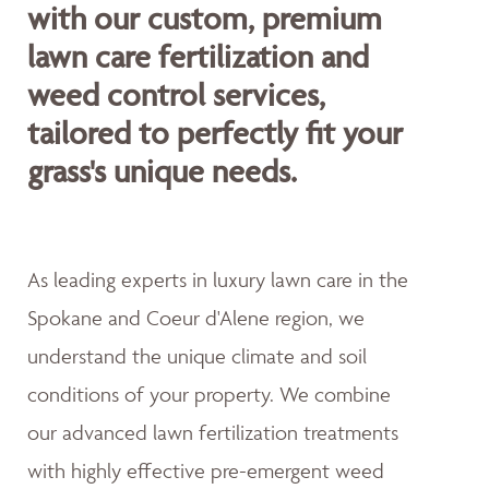
with our custom, premium
lawn care fertilization and
weed control services,
tailored to perfectly fit your
grass's unique needs.
As leading experts in luxury lawn care in the
Spokane and Coeur d'Alene region, we
understand the unique climate and soil
conditions of your property. We combine
our advanced lawn fertilization treatments
with highly effective pre-emergent weed