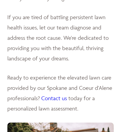
If you are tired of battling persistent lawn
health issues, let our team diagnose and
address the root cause. We're dedicated to
providing you with the beautiful, thriving
landscape of your dreams
.
Ready to experience the elevated lawn care
provided by our Spokane and Coeur d'Alene
professionals?
Contact us
today for a
personalized lawn assessment.