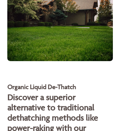
Organic Liquid De-Thatch
Discover a superior
alternative to traditional
dethatching methods like
power-raking with our