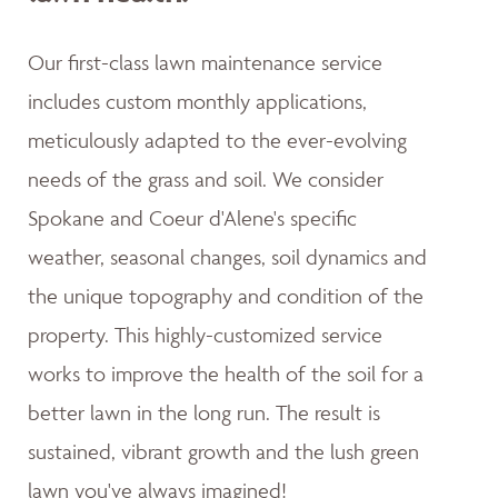
Our first-class lawn maintenance service
includes custom monthly applications,
meticulously adapted to the ever-evolving
needs of the grass and soil. We consider
Spokane and Coeur d'Alene's specific
weather, seasonal changes, soil dynamics and
the unique topography and condition of the
property. This highly-customized service
works to improve the health of the soil for a
better lawn in the long run. The result is
sustained, vibrant growth and the lush green
lawn you've always imagined!