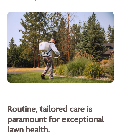
Routine, tailored care is
paramount for exceptional
lawn health.