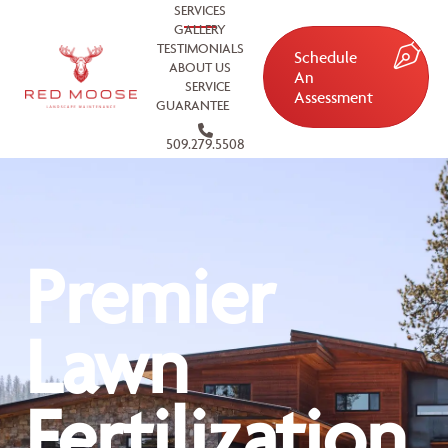
SERVICES
GALLERY
TESTIMONIALS
Schedule
ABOUT US
An
SERVICE
Assessment
GUARANTEE
509.279.5508
Premier
Lawn
Fertilization