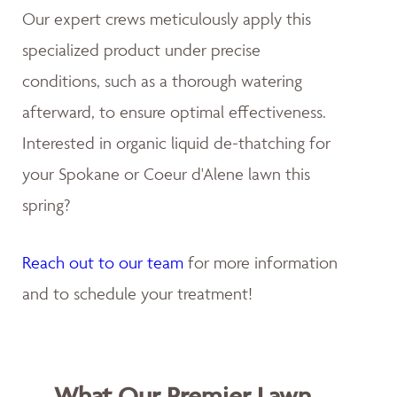
Our expert crews meticulously apply this
specialized product under precise
conditions, such as a thorough watering
afterward, to ensure optimal effectiveness.
Interested in organic liquid de-thatching for
your Spokane or Coeur d'Alene lawn this
spring?
Reach out to our team
for more information
and to schedule your treatment!
What Our Premier Lawn