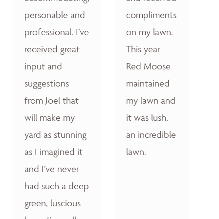
personable and
compliments
professional. I’ve
on my lawn.
received great
This year
input and
Red Moose
suggestions
maintained
from Joel that
my lawn and
will make my
it was lush,
yard as stunning
an incredible
as I imagined it
lawn.
and I’ve never
had such a deep
green, luscious