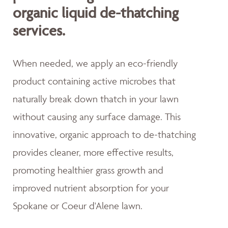
organic liquid de-thatching
services.
When needed, we apply an eco-friendly
product containing active microbes that
naturally break down thatch in your lawn
without causing any surface damage. This
innovative, organic approach to de-thatching
provides cleaner, more effective results,
promoting healthier grass growth and
improved nutrient absorption for your
Spokane or Coeur d'Alene lawn.