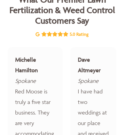
Fertilization & Weed Control
Customers Say
5.0 Rating
Michelle
Dave
Hamilton
Altmeyer
Spokane
Spokane
Red Moose is
I have had
truly a five star
two
business. They
weddings at
are very
our place
accommodating,
and received