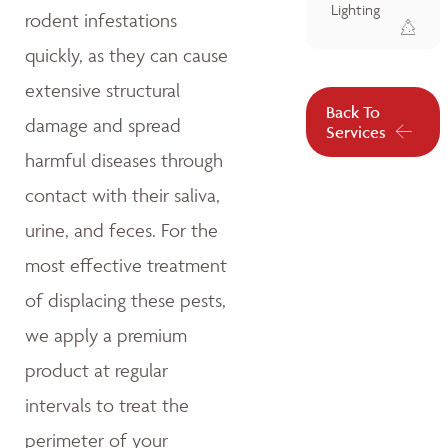
Lighting
rodent infestations
quickly, as they can cause
extensive structural
Back To
damage and spread
Services
harmful diseases through
contact with their saliva,
urine, and feces. For the
most effective treatment
of displacing these pests,
we apply a premium
product at regular
intervals to treat the
perimeter of your