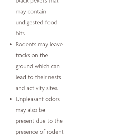
black pellets that
may contain
undigested food
bits.
Rodents may leave
tracks on the
ground which can
lead to their nests
and activity sites.
Unpleasant odors
may also be
present due to the
presence of rodent