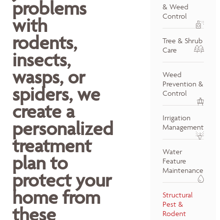
problems
& Weed
Control
with
rodents,
Tree & Shrub
Care
insects,
wasps, or
Weed
Prevention &
spiders, we
Control
create a
Irrigation
personalized
Management
treatment
Water
plan to
Feature
Maintenance
protect your
home from
Structural
Pest &
these
Rodent