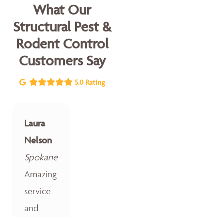
What Our
Structural Pest &
Rodent Control
Customers Say
5.0 Rating
Laura
Nelson
Spokane
Amazing
service
and