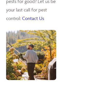
pests for good? Let us be
your last call for pest
control:
Contact Us