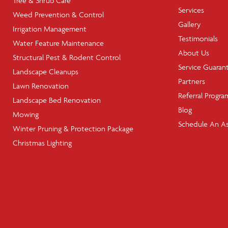
Tree & Shrub Care
Services
Weed Prevention & Control
Gallery
Irrigation Management
Testimonials
Water Feature Maintenance
About Us
Structural Pest & Rodent Control
Service Guaran
Landscape Cleanups
Partners
Lawn Renovation
Referral Progra
Landscape Bed Renovation
Blog
Mowing
Schedule An A
Winter Pruning & Protection Package
Christmas Lighting