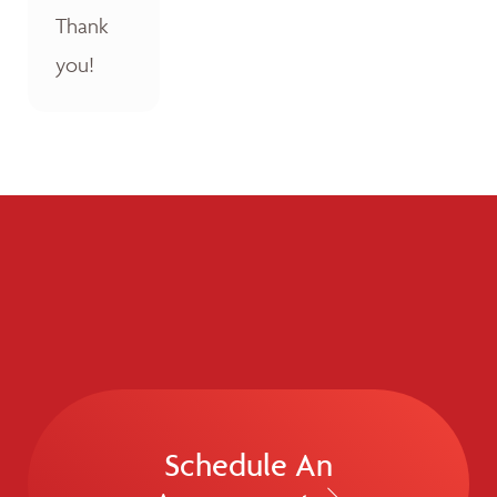
Thank
you!
Schedule An