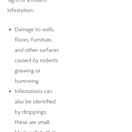
infestation:
Damage to walls,
floors, furniture,
and other surfaces
caused by rodents
gnawing or
burrowing.
Infestations can
also be identified
by droppings;
these are small,