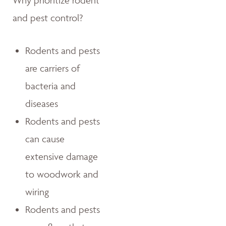
Why prioritize rodent
and pest control?
Rodents and pests
are carriers of
bacteria and
diseases
Rodents and pests
can cause
extensive damage
to woodwork and
wiring
Rodents and pests