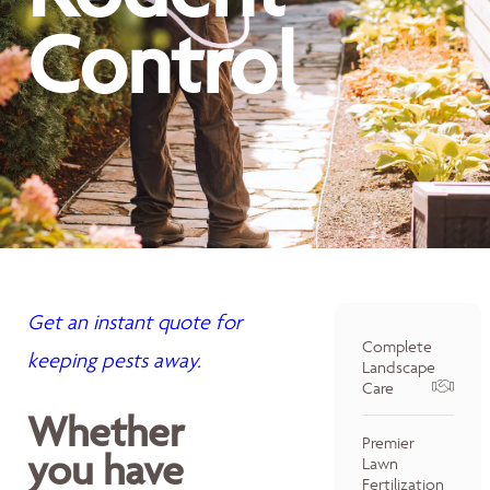
Control
Get an instant quote for
Complete
keeping pests away.
Landscape
Care
Whether
Premier
you have
Lawn
Fertilization