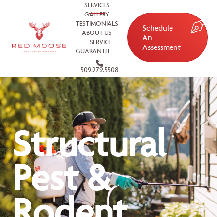
SERVICES
GALLERY
TESTIMONIALS
Schedule
ABOUT US
An
SERVICE
Assessment
GUARANTEE
509.279.5508
Structural
Pest &
Rodent