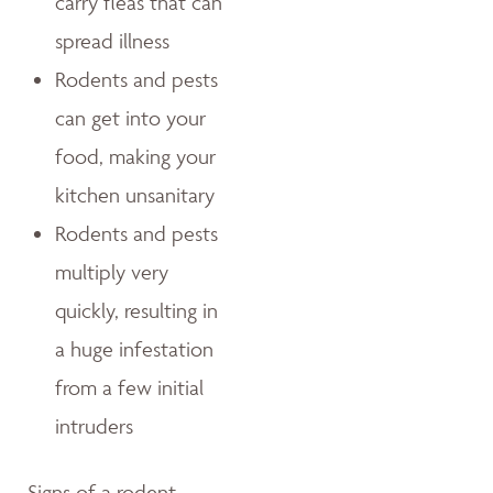
carry fleas that can
spread illness
Rodents and pests
can get into your
food, making your
kitchen unsanitary
Rodents and pests
multiply very
quickly, resulting in
a huge infestation
from a few initial
intruders
Signs of a rodent