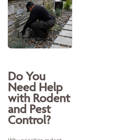
Do You
Need Help
with Rodent
and Pest
Control?