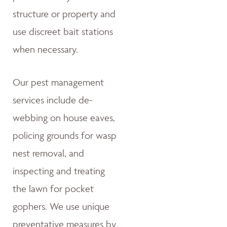
structure or property and
use discreet bait stations
when necessary.
Our pest management
services include de-
webbing on house eaves,
policing grounds for wasp
nest removal, and
inspecting and treating
the lawn for pocket
gophers. We use unique
preventative measures by