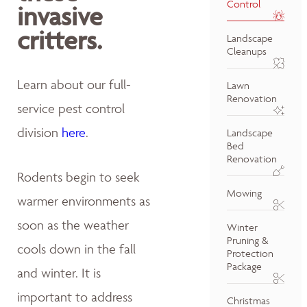
Control
invasive
critters.
Landscape
Cleanups
Learn about our full-
Lawn
Renovation
service pest control
division
here
.
Landscape
Bed
Renovation
Rodents begin to seek
Mowing
warmer environments as
soon as the weather
Winter
Pruning &
cools down in the fall
Protection
Package
and winter. It is
important to address
Christmas