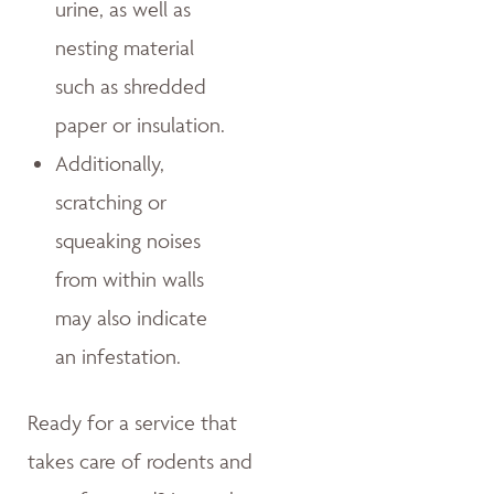
urine, as well as
nesting material
such as shredded
paper or insulation.
Additionally,
scratching or
squeaking noises
from within walls
may also indicate
an infestation.
Ready for a service that
takes care of rodents and