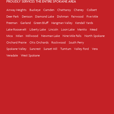
PROUDLY SERVICES THE ENTIRE SPOKANE AREA
Airway Heights
Buckeye
Camden
Chattaroy
Cheney
Colbert
Deer Park
Denison
Diamond Lake
Dishman
Fairwood
Five Mile
Freeman
Garland
Green Bluff
Hangman Valley
Kendall Yards
Lake Roosevelt
Liberty Lake
Lincoln
Loon Lake
Manito
Mead
Mica
Milan
Millwood
Newman Lake
Nine Mile Falls
North Spokane
Orchard Prairie
Otis Orchards
Rockwood
South Perry
Spokane Valley
Suncrest
Sunset Hill
Tumtum
Valley Ford
Vera
Veradale
West Spokane