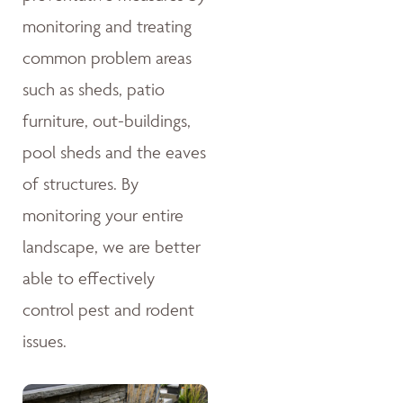
monitoring and treating
common problem areas
such as sheds, patio
furniture, out-buildings,
pool sheds and the eaves
of structures. By
monitoring your entire
landscape, we are better
able to effectively
control pest and rodent
issues.