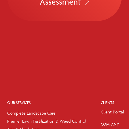
Assessment
OUR SERVICES
CLIENTS
Client Portal
Complete Landscape Care
Premier Lawn Fertilization & Weed Control
COMPANY