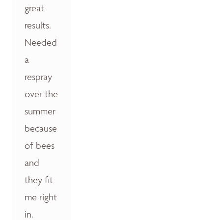
great
results.
Needed
a
respray
over the
summer
because
of bees
and
they fit
me right
in.