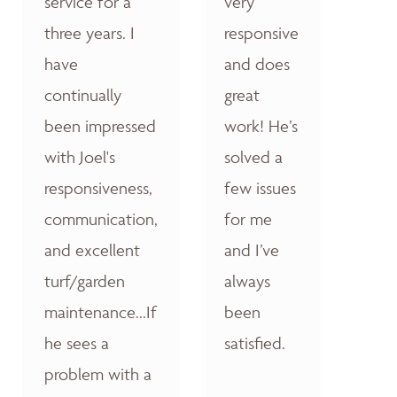
service for a
very
three years. I
responsive
have
and does
continually
great
been impressed
work! He’s
with Joel's
solved a
responsiveness,
few issues
communication,
for me
and excellent
and I’ve
turf/garden
always
maintenance...If
been
he sees a
satisfied.
problem with a