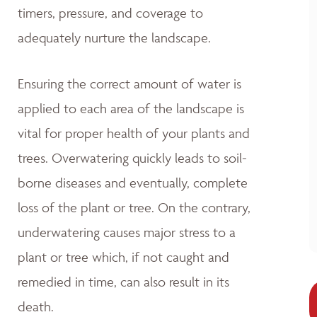
timers, pressure, and coverage to
adequately nurture the landscape.
Ensuring the correct amount of water is
applied to each area of the landscape is
vital for proper health of your plants and
trees. Overwatering quickly leads to soil-
borne diseases and eventually, complete
loss of the plant or tree. On the contrary,
underwatering causes major stress to a
plant or tree which, if not caught and
remedied in time, can also result in its
death.