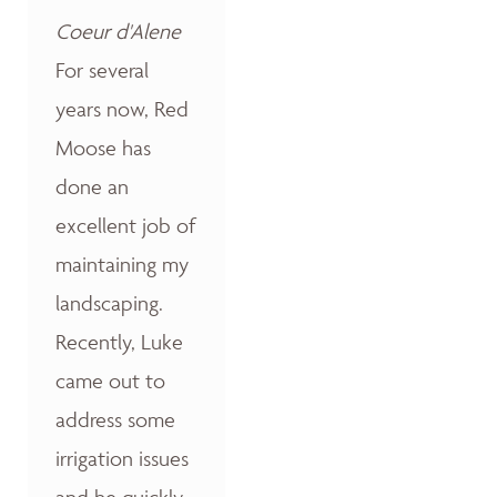
Coeur d'Alene
For several
years now, Red
Moose has
done an
excellent job of
maintaining my
landscaping.
Recently, Luke
came out to
address some
irrigation issues
and he quickly