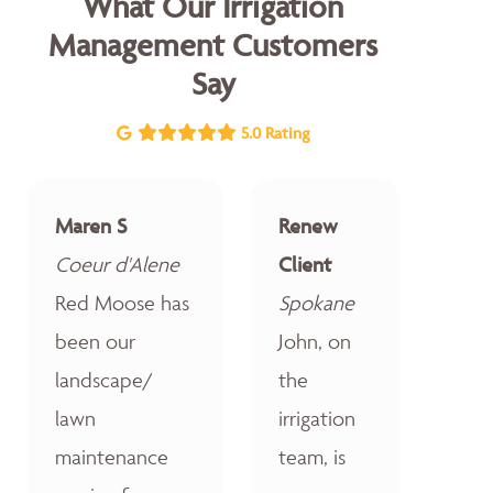
What Our Irrigation
Management Customers
Say
5.0 Rating
Maren S
Renew
Coeur d'Alene
Client
Red Moose has
Spokane
been our
John, on
landscape/
the
lawn
irrigation
maintenance
team, is