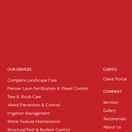
OUR SERVICES
CLIENTS
Client Portal
Complete Landscape Care
Premier Lawn Fertilization & Weed Control
COMPANY
Tree & Shrub Care
Services
Weed Prevention & Control
Gallery
Irrigation Management
Testimonials
Water Feature Maintenance
About Us
Structural Pest & Rodent Control