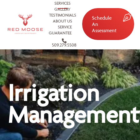
SERVICES
GALLERY
TESTIMONIALS
Schedule
ABOUT US
An
SERVICE
Assessment
GUARANTEE
509.279.5508
Irrigation
Management