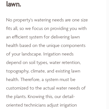
lawn.
No property's watering needs are one size
fits all, so we focus on providing you with
an efficient system for delivering lawn
health based on the unique components
of your landscape. Irrigation needs
depend on soil types, water retention,
topography, climate, and existing lawn
health. Therefore, a system must be
customized to the actual water needs of
the plants. Knowing this, our detail-
oriented technicians adjust irrigation