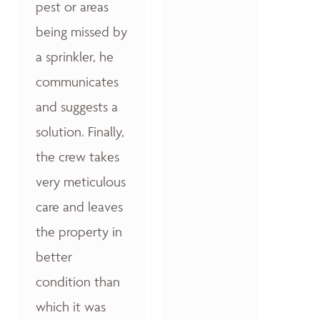
pest or areas
being missed by
a sprinkler, he
communicates
and suggests a
solution. Finally,
the crew takes
very meticulous
care and leaves
the property in
better
condition than
which it was