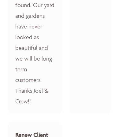
found. Our yard
and gardens
have never
looked as
beautiful and
we will be long
term
customers.
Thanks Joel &
Crew!!
Renew Client