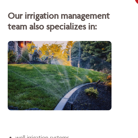
Our irrigation management
team also specializes in:
well irrigation systems