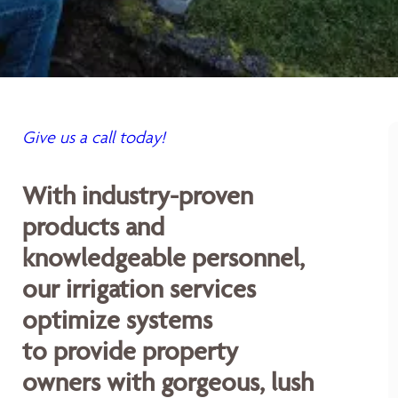
Give us a call today!
With industry-proven
products and
knowledgeable personnel,
our irrigation services
optimize systems
to provide property
owners with gorgeous, lush