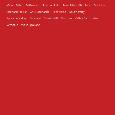
Mica
Milan
Millwood
Newman Lake
Nine Mile Falls
North Spokane
Orchard Prairie
Otis Orchards
Rockwood
South Perry
Spokane Valley
Suncrest
Sunset Hill
Tumtum
Valley Ford
Vera
Veradale
West Spokane