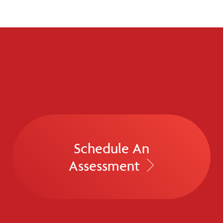
Schedule An
Assessment