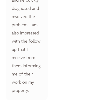
diagnosed and
resolved the
problem. I am
also impressed
with the follow
up that I
receive from
them informing
me of their
work on my
property.