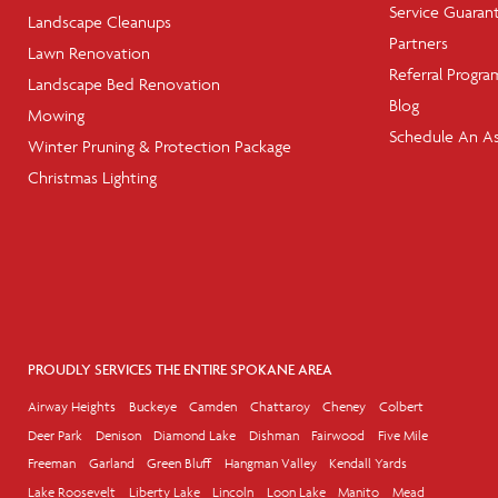
Service Guaran
Landscape Cleanups
Partners
Lawn Renovation
Referral Progra
Landscape Bed Renovation
Blog
Mowing
Schedule An A
Winter Pruning & Protection Package
Christmas Lighting
PROUDLY SERVICES THE ENTIRE SPOKANE AREA
Airway Heights
Buckeye
Camden
Chattaroy
Cheney
Colbert
Deer Park
Denison
Diamond Lake
Dishman
Fairwood
Five Mile
Freeman
Garland
Green Bluff
Hangman Valley
Kendall Yards
Lake Roosevelt
Liberty Lake
Lincoln
Loon Lake
Manito
Mead