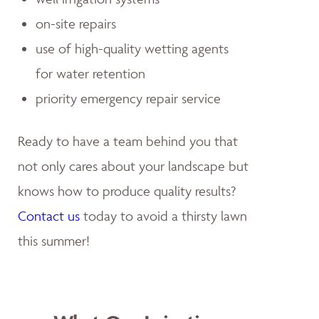
on-site repairs
use of high-quality wetting agents
for water retention
priority emergency repair service
Ready to have a team behind you that
not only cares about your landscape but
knows how to produce quality results?
Contact us
today to avoid a thirsty lawn
this summer!