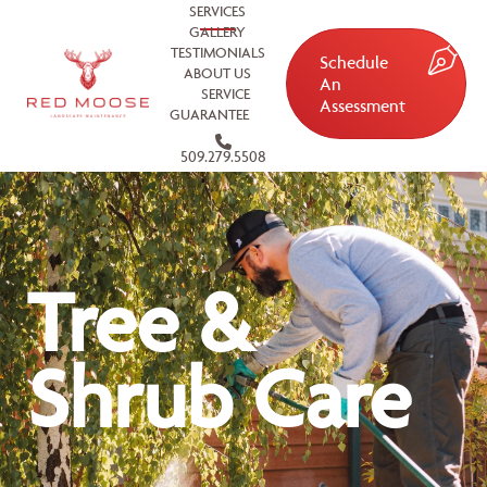
SERVICES
GALLERY
TESTIMONIALS
Schedule
ABOUT US
An
SERVICE
Assessment
GUARANTEE
509.279.5508
Tree &
Shrub Care