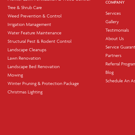
COMPANY
Tree & Shrub Care
Services
Weed Prevention & Control
Gallery
Irrigation Management
Testimonials
Water Feature Maintenance
About Us
Structural Pest & Rodent Control
Service Guaran
Landscape Cleanups
Partners
Lawn Renovation
Referral Progra
Landscape Bed Renovation
Blog
Mowing
Schedule An A
Winter Pruning & Protection Package
Christmas Lighting