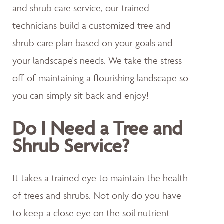
and shrub care service, our trained
technicians build a customized tree and
shrub care plan based on your goals and
your landscape's needs. We take the stress
off of maintaining a flourishing landscape so
you can simply sit back and enjoy!
Do I Need a Tree and
Shrub Service?
It takes a trained eye to maintain the health
of trees and shrubs. Not only do you have
to keep a close eye on the soil nutrient