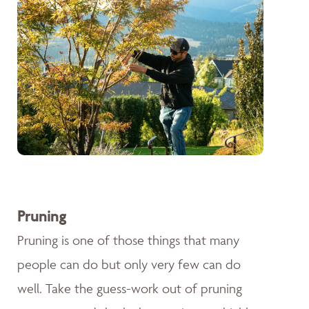
Pruning
Pruning is one of those things that many
people can do but only very few can do
well. Take the guess-work out of pruning