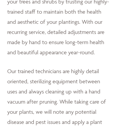
your trees and shrubs by trusting our highly-
trained staff to maintain both the health
and aesthetic of your plantings. With our
recurring service, detailed adjustments are
made by hand to ensure long-term health
and beautiful appearance year-round.
Our trained technicians are highly detail
oriented, sterilizing equipment between
uses and always cleaning up with a hand
vacuum after pruning. While taking care of
your plants, we will note any potential
disease and pest issues and apply a plant