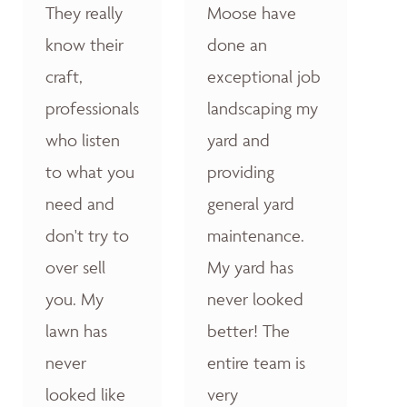
They really
Moose have
know their
done an
craft,
exceptional job
professionals
landscaping my
who listen
yard and
to what you
providing
need and
general yard
don't try to
maintenance.
over sell
My yard has
you. My
never looked
lawn has
better! The
never
entire team is
looked like
very