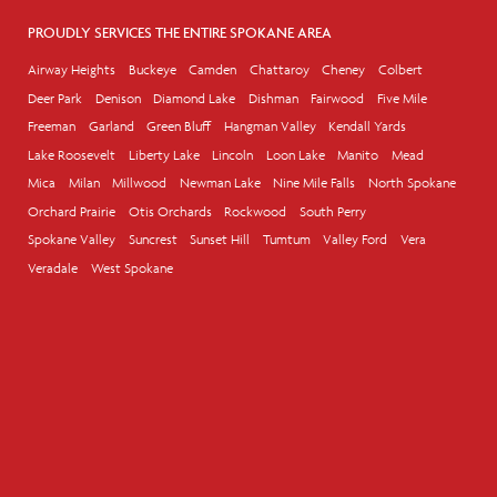
PROUDLY SERVICES THE ENTIRE SPOKANE AREA
Airway Heights
Buckeye
Camden
Chattaroy
Cheney
Colbert
Deer Park
Denison
Diamond Lake
Dishman
Fairwood
Five Mile
Freeman
Garland
Green Bluff
Hangman Valley
Kendall Yards
Lake Roosevelt
Liberty Lake
Lincoln
Loon Lake
Manito
Mead
Mica
Milan
Millwood
Newman Lake
Nine Mile Falls
North Spokane
Orchard Prairie
Otis Orchards
Rockwood
South Perry
Spokane Valley
Suncrest
Sunset Hill
Tumtum
Valley Ford
Vera
Veradale
West Spokane