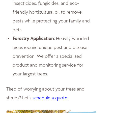
insecticides, fungicides, and eco-
friendly horticultural oil to remove
pests while protecting your family and
pets.
Forestry Application:
Heavily wooded
areas require unique pest and disease
prevention. We offer a specialized
product and monitoring service for
your largest trees.
Tired of worrying about your trees and
shrubs? Let's
schedule a quote
.