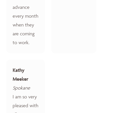
advance
every month
when they
are coming
to work.
Kathy
Meeker
Spokane
I am so very
pleased with