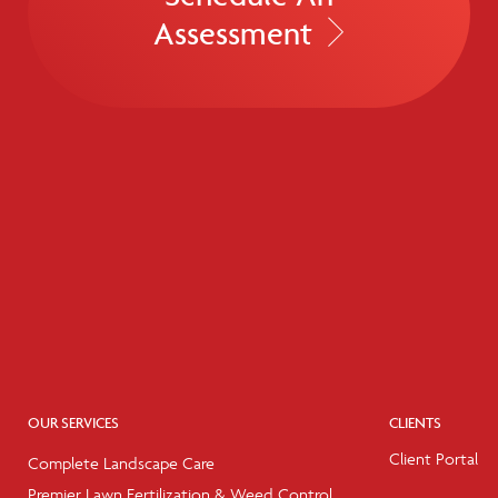
Assessment
OUR SERVICES
CLIENTS
Client Portal
Complete Landscape Care
Premier Lawn Fertilization & Weed Control