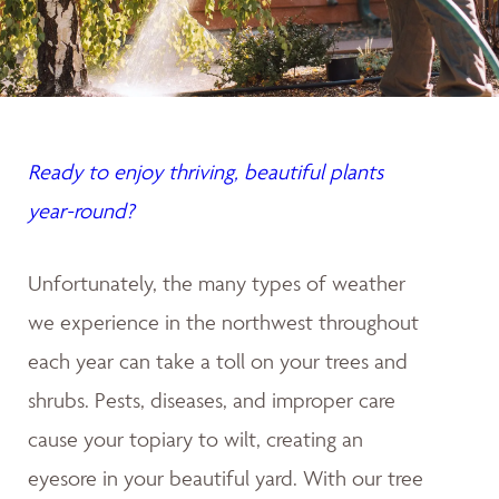
Ready to enjoy thriving, beautiful plants
year-round?
Unfortunately, the many types of weather
we experience in the northwest throughout
each year can take a toll on your trees and
shrubs. Pests, diseases, and improper care
cause your topiary to wilt, creating an
eyesore in your beautiful yard. With our tree