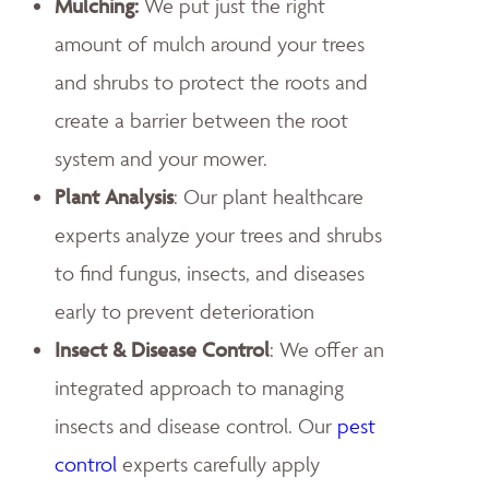
Mulching:
We put just the right
amount of mulch around your trees
and shrubs to protect the roots and
create a barrier between the root
system and your mower.
Plant Analysis
: Our plant healthcare
experts analyze your trees and shrubs
to find fungus, insects, and diseases
early to prevent deterioration
Insect & Disease Control
: We offer an
integrated approach to managing
insects and disease control. Our
pest
control
experts carefully apply