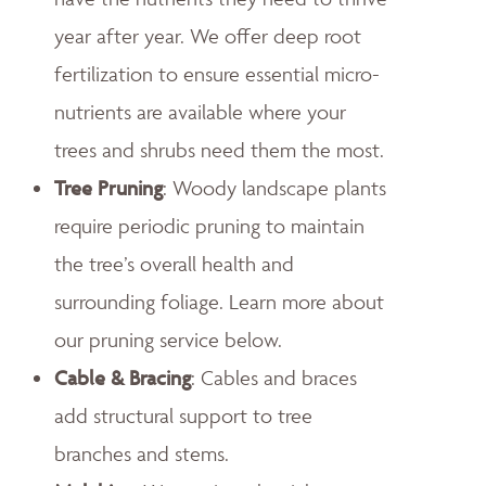
year after year. We offer deep root
fertilization to ensure essential micro-
nutrients are available where your
trees and shrubs need them the most.
Tree Pruning
: Woody landscape plants
require periodic pruning to maintain
the tree’s overall health and
surrounding foliage. Learn more about
our pruning service below.
Cable & Bracing
: Cables and braces
add structural support to tree
branches and stems.