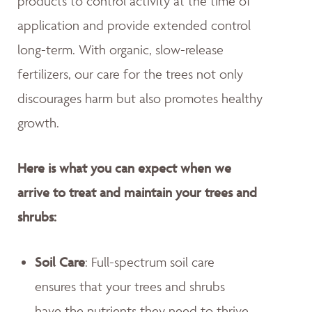
products to control activity at the time of
application and provide extended control
long-term. With organic, slow-release
fertilizers, our care for the trees not only
discourages harm but also promotes healthy
growth.
Here is what you can expect when we
arrive to treat and maintain your trees and
shrubs:
Soil Care
: Full-spectrum soil care
ensures that your trees and shrubs
have the nutrients they need to thrive