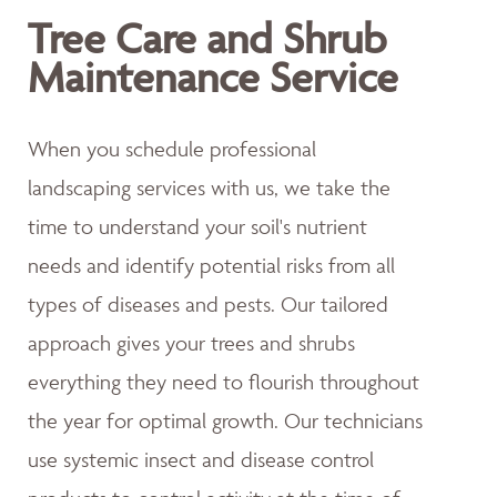
Tree Care and Shrub
Maintenance Service
When you schedule professional
landscaping services with us, we take the
time to understand your soil's nutrient
needs and identify potential risks from all
types of diseases and pests. Our tailored
approach gives your trees and shrubs
everything they need to flourish throughout
the year for optimal growth. Our technicians
use systemic insect and disease control