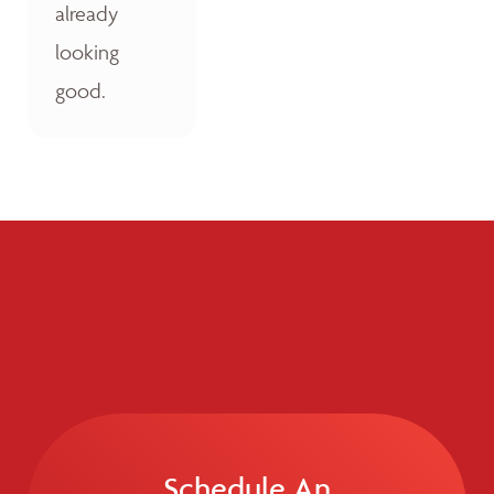
already
looking
good.
Schedule An