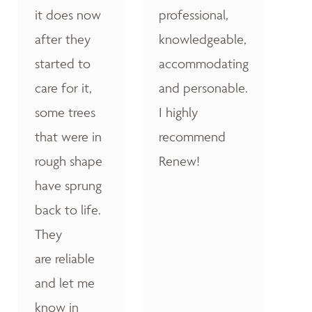
it does now
professional,
after they
knowledgeable,
started to
accommodating
care for it,
and personable.
some trees
I highly
that were in
recommend
rough shape
Renew!
have sprung
back to life.
They
are reliable
and let me
know in