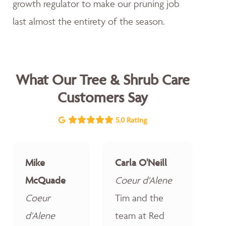
growth regulator to make our pruning job
last almost the entirety of the season.
What Our Tree & Shrub Care
Customers Say
5.0 Rating
Mike
Carla O'Neill
McQuade
Coeur d'Alene
Coeur
Tim and the
d'Alene
team at Red