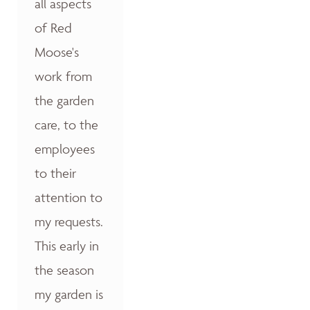
all aspects
of Red
Moose's
work from
the garden
care, to the
employees
to their
attention to
my requests.
This early in
the season
my garden is