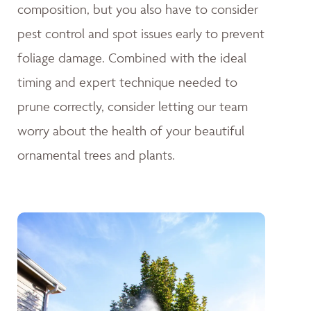
composition, but you also have to consider
pest control and spot issues early to prevent
foliage damage. Combined with the ideal
timing and expert technique needed to
prune correctly, consider letting our team
worry about the health of your beautiful
ornamental trees and plants.