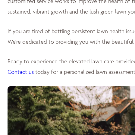
customized service works to improve the health of the 
sustained, vibrant growth and the lush green lawn yo
If you are tired of battling persistent lawn health is
We're dedicated to providing you with the beautiful,
Ready to experience the elevated lawn care provide
Contact us
today for a personalized lawn assessment