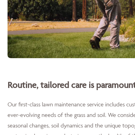
Routine, tailored care is paramount
Our first-class lawn maintenance service includes cu
ever-evolving needs of the grass and soil. We consid
seasonal changes, soil dynamics and the unique topog