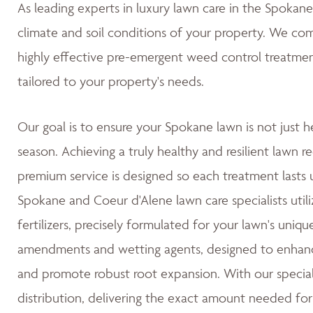
As leading experts in luxury lawn care in the Spoka
climate and soil conditions of your property. We co
highly effective pre-emergent weed control treatmen
tailored to your property's needs.
Our goal is to ensure your Spokane lawn is not just h
season. Achieving a truly healthy and resilient lawn re
premium service is designed so each treatment lasts u
Spokane and Coeur d'Alene lawn care specialists utili
fertilizers, precisely formulated for your lawn's uniqu
amendments and wetting agents, designed to enhance 
and promote robust root expansion. With our special
distribution, delivering the exact amount needed for