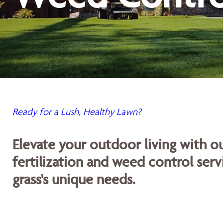
Ready for a Lush, Healthy Lawn?
Elevate your outdoor living with 
fertilization and weed control servi
grass's unique needs.