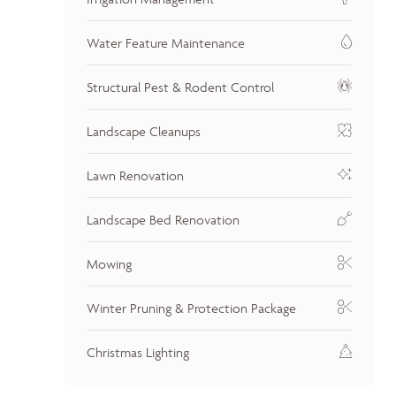
Water Feature Maintenance
Structural Pest & Rodent Control
Landscape Cleanups
Lawn Renovation
Landscape Bed Renovation
Mowing
Winter Pruning & Protection Package
Christmas Lighting