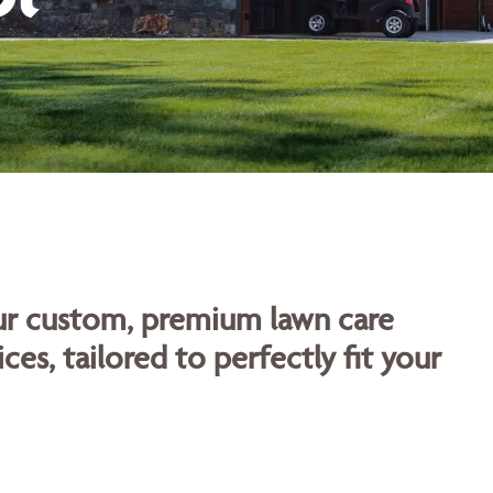
our custom, premium lawn care
ces, tailored to perfectly fit your