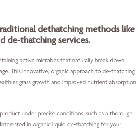
traditional dethatching methods like
id de-thatching services.
aining active microbes that naturally break down
ge. This innovative, organic approach to de-thatching
healthier grass growth and improved nutrient absorption
 product under precise conditions, such as a thorough
Interested in organic liquid de-thatching for your