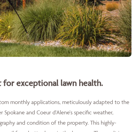
 for exceptional lawn health.
stom monthly applications, meticulously adapted to the
er Spokane and Coeur d'Alene's specific weather,
raphy and condition of the property. This highly-