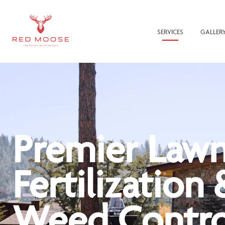
SERVICES
GALLER
Premier Law
Fertilization 
Weed Contro