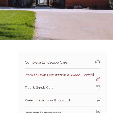
Complete Landscape Care
Premier Lawn Fertilization & Weed Control
Tree & Shrub Care
Weed Prevention & Control
Irrigation Management