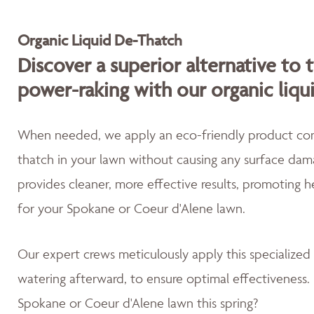
Organic Liquid De-Thatch
Discover a superior alternative to 
power-raking with our organic liqu
When needed, we apply an eco-friendly product cont
thatch in your lawn without causing any surface dama
provides cleaner, more effective results, promoting 
for your Spokane or Coeur d'Alene lawn.
Our expert crews meticulously apply this specialized
watering afterward, to ensure optimal effectiveness. 
Spokane or Coeur d'Alene lawn this spring?