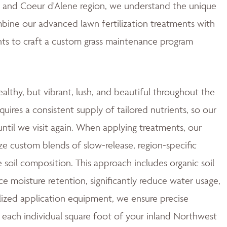
ne and Coeur d'Alene region, we understand the unique
mbine our advanced lawn fertilization treatments with
ts to craft a custom grass maintenance program
ealthy, but vibrant, lush, and beautiful throughout the
quires a consistent supply of tailored nutrients, so our
ntil we visit again. When applying treatments, our
ze custom blends of slow-release, region-specific
e soil composition. This approach includes organic soil
moisture retention, significantly reduce water usage,
ized application equipment, we ensure precise
 each individual square foot of your inland Northwest