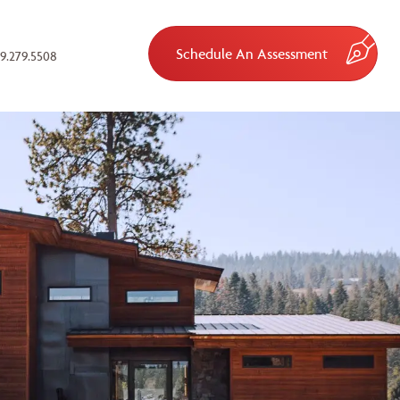
Schedule An Assessment
9.279.5508