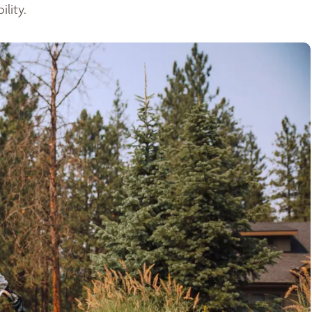
lity.