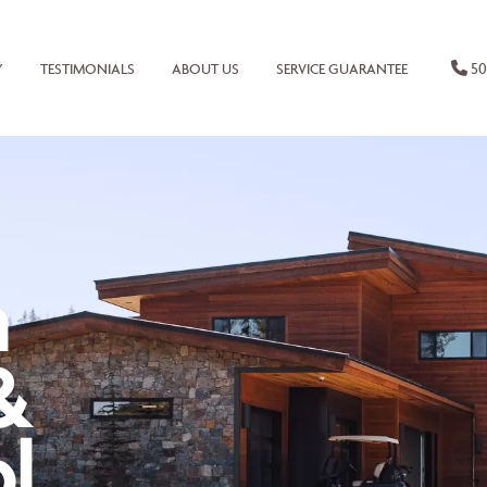
50
Y
TESTIMONIALS
ABOUT US
SERVICE GUARANTEE
n
&
l