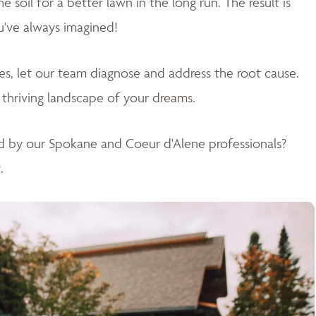
soil for a better lawn in the long run. The result is
u've always imagined!
sues, let our team diagnose and address the root cause.
 thriving landscape of your dreams
.
d by our Spokane and Coeur d'Alene professionals?
.