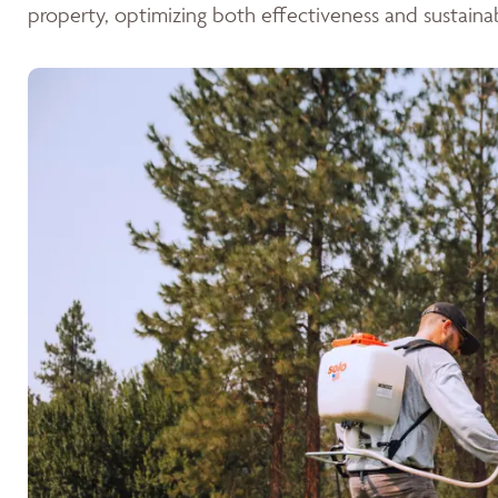
property, optimizing both effectiveness and sustainabi