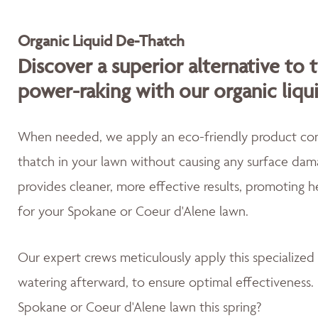
Organic Liquid De-Thatch
Discover a superior alternative to 
power-raking with our organic liqu
When needed, we apply an eco-friendly product cont
thatch in your lawn without causing any surface dama
provides cleaner, more effective results, promoting 
for your Spokane or Coeur d'Alene lawn.
Our expert crews meticulously apply this specialized
watering afterward, to ensure optimal effectiveness. 
Spokane or Coeur d'Alene lawn this spring?