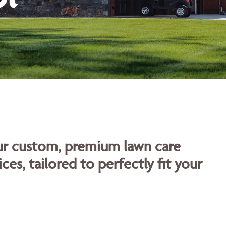
our custom, premium lawn care
ces, tailored to perfectly fit your