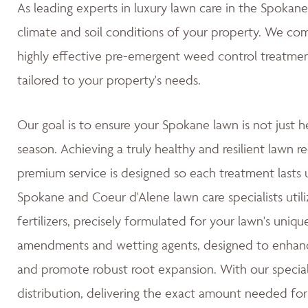
As leading experts in luxury lawn care in the Spoka
climate and soil conditions of your property. We co
highly effective pre-emergent weed control treatmen
tailored to your property's needs.
Our goal is to ensure your Spokane lawn is not just h
season. Achieving a truly healthy and resilient lawn re
premium service is designed so each treatment lasts u
Spokane and Coeur d'Alene lawn care specialists utili
fertilizers, precisely formulated for your lawn's uniqu
amendments and wetting agents, designed to enhance 
and promote robust root expansion. With our special
distribution, delivering the exact amount needed for