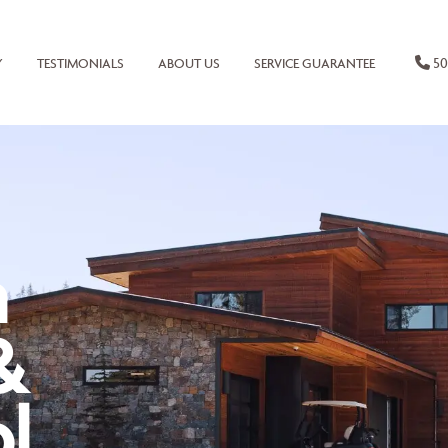
50
Y
TESTIMONIALS
ABOUT US
SERVICE GUARANTEE
n
&
l