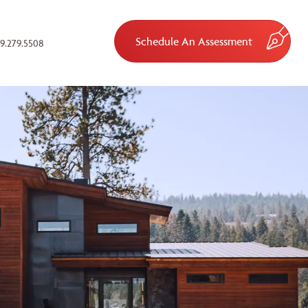
Schedule An Assessment
9.279.5508