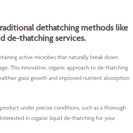
traditional dethatching methods like
id de-thatching services.
aining active microbes that naturally break down
ge. This innovative, organic approach to de-thatching
healthier grass growth and improved nutrient absorption
 product under precise conditions, such as a thorough
Interested in organic liquid de-thatching for your