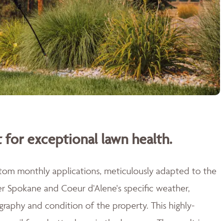
 for exceptional lawn health.
stom monthly applications, meticulously adapted to the
er Spokane and Coeur d'Alene's specific weather,
raphy and condition of the property. This highly-