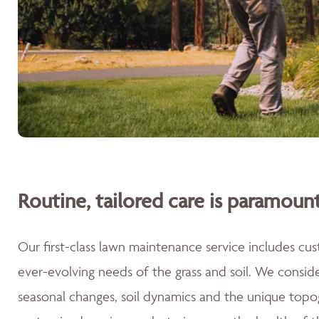
Routine, tailored care is paramount
Our first-class lawn maintenance service includes cu
ever-evolving needs of the grass and soil. We consid
seasonal changes, soil dynamics and the unique topog