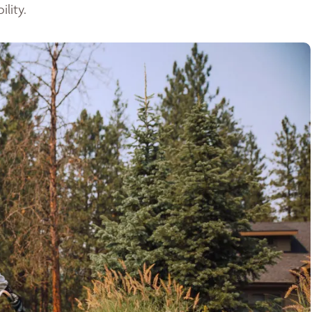
lity.