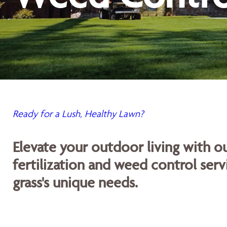
Ready for a Lush, Healthy Lawn?
Elevate your outdoor living with 
fertilization and weed control servi
grass's unique needs.