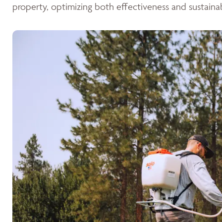
property, optimizing both effectiveness and sustainabi