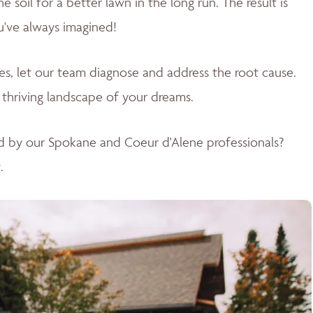
soil for a better lawn in the long run. The result is
u've always imagined!
sues, let our team diagnose and address the root cause.
 thriving landscape of your dreams
.
d by our Spokane and Coeur d'Alene professionals?
.