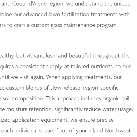
ne and Coeur d'Alene region, we understand the unique
mbine our advanced lawn fertilization treatments with
ts to craft a custom grass maintenance program
ealthy, but vibrant, lush, and beautiful throughout the
quires a consistent supply of tailored nutrients, so our
ntil we visit again. When applying treatments, our
ze custom blends of slow-release, region-specific
e soil composition. This approach includes organic soil
moisture retention, significantly reduce water usage,
ized application equipment, we ensure precise
 each individual square foot of your inland Northwest