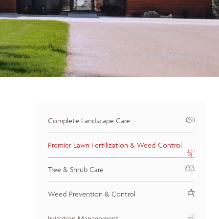
Complete Landscape Care
Premier Lawn Fertilization & Weed Control
Tree & Shrub Care
Weed Prevention & Control
Irrigation Management