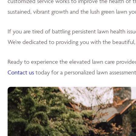
customized service works to improve the health of the 
sustained, vibrant growth and the lush green lawn yo
If you are tired of battling persistent lawn health is
We're dedicated to providing you with the beautiful,
Ready to experience the elevated lawn care provide
Contact us
today for a personalized lawn assessment