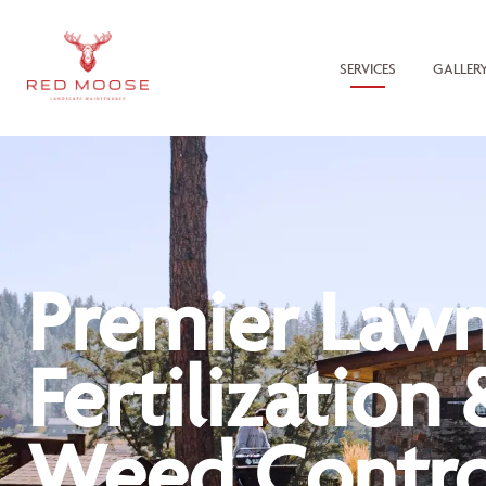
SERVICES
GALLER
Premier Law
Fertilization 
Weed Contro