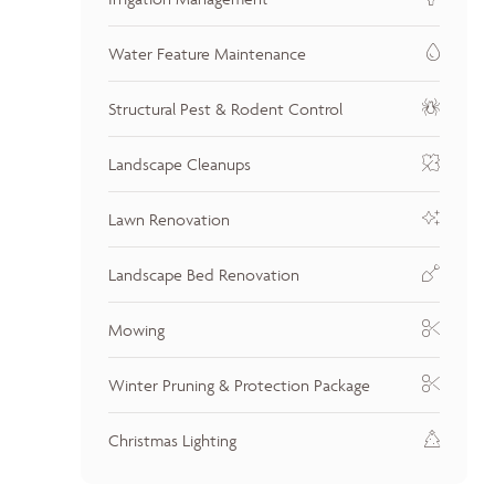
Water Feature Maintenance
Structural Pest & Rodent Control
Landscape Cleanups
Lawn Renovation
Landscape Bed Renovation
Mowing
Winter Pruning & Protection Package
Christmas Lighting