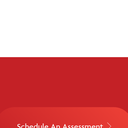
Schedule An Assessment