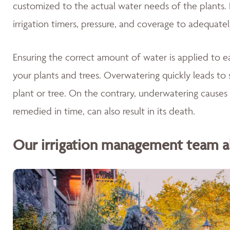
customized to the actual water needs of the plants. 
irrigation timers, pressure, and coverage to adequate
Ensuring the correct amount of water is applied to ea
your plants and trees. Overwatering quickly leads to 
plant or tree. On the contrary, underwatering causes 
remedied in time, can also result in its death.
Our irrigation management team als