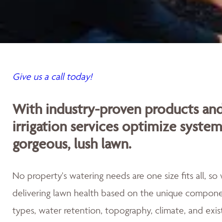
Give us a call today!
With industry-proven products an
irrigation services optimize syste
gorgeous, lush lawn.
No property's watering needs are one size fits all, s
delivering lawn health based on the unique componen
types, water retention, topography, climate, and exis