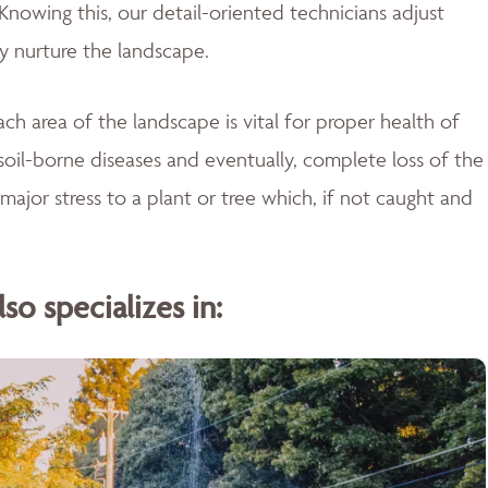
Knowing this, our detail-oriented technicians adjust
ly nurture the landscape.
ch area of the landscape is vital for proper health of
soil-borne diseases and eventually, complete loss of the
major stress to a plant or tree which, if not caught and
o specializes in: