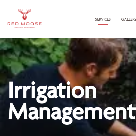
SERVICES
GALLER
Irrigation
Management