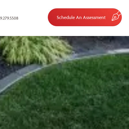
Schedule An Assessment
9.279.5508