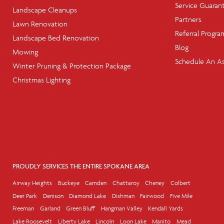
Service Guaran
Landscape Cleanups
Partners
Lawn Renovation
Referral Progra
Landscape Bed Renovation
Blog
Mowing
Schedule An A
Winter Pruning & Protection Package
Christmas Lighting
PROUDLY SERVICES THE ENTIRE SPOKANE AREA
Airway Heights
Buckeye
Camden
Chattaroy
Cheney
Colbert
Deer Park
Denison
Diamond Lake
Dishman
Fairwood
Five Mile
Freeman
Garland
Green Bluff
Hangman Valley
Kendall Yards
Lake Roosevelt
Liberty Lake
Lincoln
Loon Lake
Manito
Mead