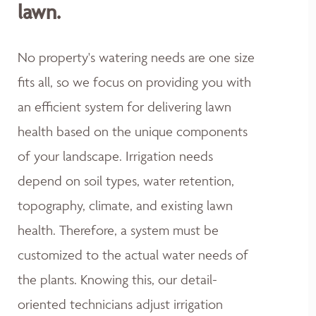
lawn.
No property's watering needs are one size
fits all, so we focus on providing you with
an efficient system for delivering lawn
health based on the unique components
of your landscape. Irrigation needs
depend on soil types, water retention,
topography, climate, and existing lawn
health. Therefore, a system must be
customized to the actual water needs of
the plants. Knowing this, our detail-
oriented technicians adjust irrigation