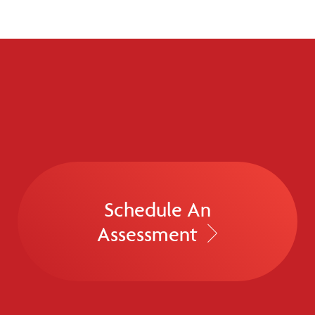
Schedule An
Assessment