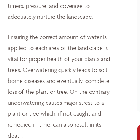
timers, pressure, and coverage to
adequately nurture the landscape.
Ensuring the correct amount of water is
applied to each area of the landscape is
vital for proper health of your plants and
trees. Overwatering quickly leads to soil-
borne diseases and eventually, complete
loss of the plant or tree. On the contrary,
underwatering causes major stress to a
plant or tree which, if not caught and
remedied in time, can also result in its
death.