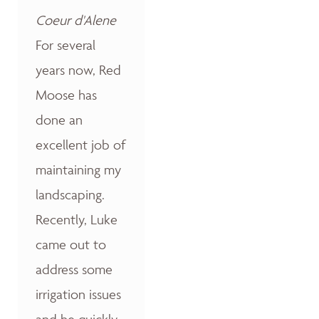
Coeur d'Alene
For several
years now, Red
Moose has
done an
excellent job of
maintaining my
landscaping.
Recently, Luke
came out to
address some
irrigation issues
and he quickly