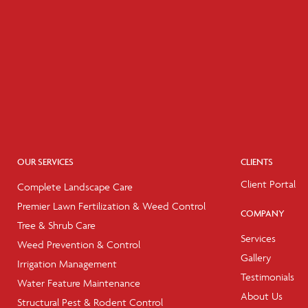
OUR SERVICES
CLIENTS
Client Portal
Complete Landscape Care
Premier Lawn Fertilization & Weed Control
COMPANY
Tree & Shrub Care
Services
Weed Prevention & Control
Gallery
Irrigation Management
Testimonials
Water Feature Maintenance
About Us
Structural Pest & Rodent Control