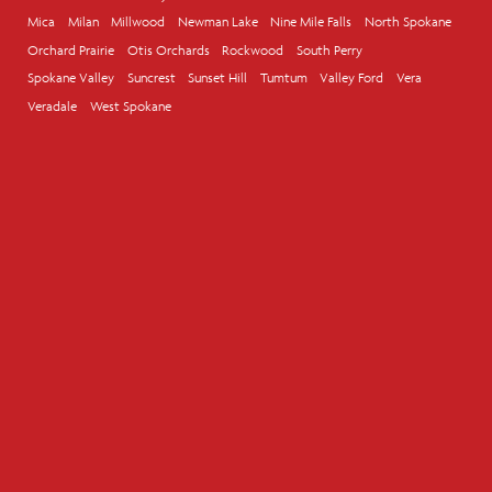
Mica
Milan
Millwood
Newman Lake
Nine Mile Falls
North Spokane
Orchard Prairie
Otis Orchards
Rockwood
South Perry
Spokane Valley
Suncrest
Sunset Hill
Tumtum
Valley Ford
Vera
Veradale
West Spokane