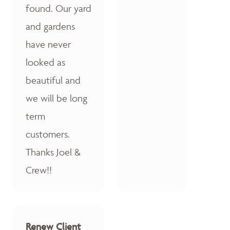
found. Our yard
and gardens
have never
looked as
beautiful and
we will be long
term
customers.
Thanks Joel &
Crew!!
Renew Client