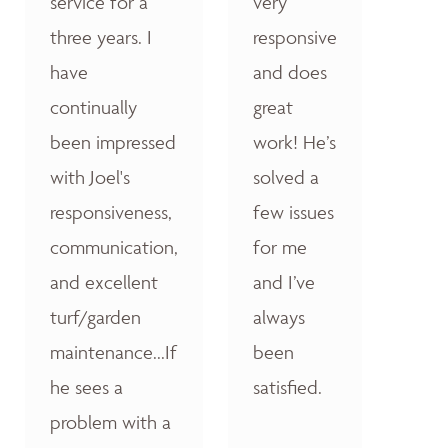
service for a
very
three years. I
responsive
have
and does
continually
great
been impressed
work! He’s
with Joel's
solved a
responsiveness,
few issues
communication,
for me
and excellent
and I’ve
turf/garden
always
maintenance...If
been
he sees a
satisfied.
problem with a