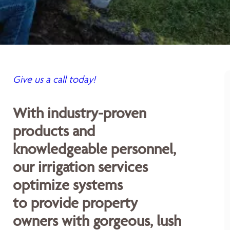
Give us a call today!
With industry-proven
products and
knowledgeable personnel,
our irrigation services
optimize systems
to provide property
owners with gorgeous, lush