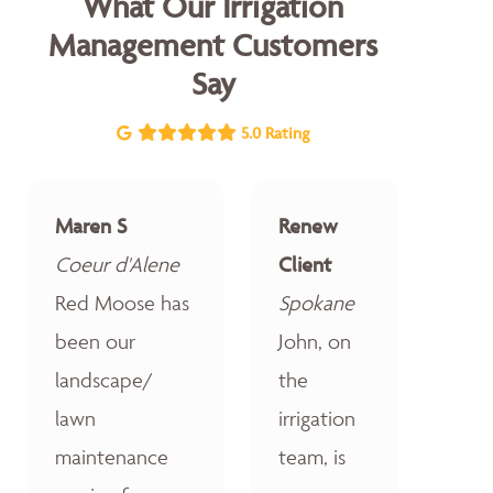
What Our Irrigation
Management Customers
Say
5.0 Rating
Maren S
Renew
Coeur d'Alene
Client
Red Moose has
Spokane
been our
John, on
landscape/
the
lawn
irrigation
maintenance
team, is