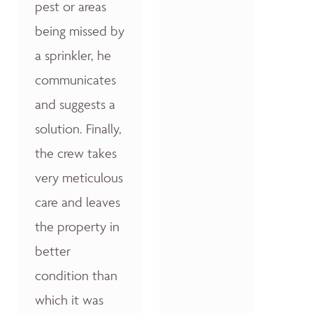
pest or areas
being missed by
a sprinkler, he
communicates
and suggests a
solution. Finally,
the crew takes
very meticulous
care and leaves
the property in
better
condition than
which it was