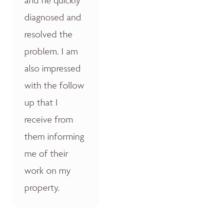
diagnosed and
resolved the
problem. I am
also impressed
with the follow
up that I
receive from
them informing
me of their
work on my
property.