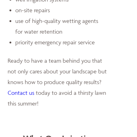
on-site repairs
use of high-quality wetting agents
for water retention
priority emergency repair service
Ready to have a team behind you that
not only cares about your landscape but
knows how to produce quality results?
Contact us
today to avoid a thirsty lawn
this summer!