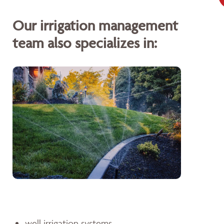
Our irrigation management
team also specializes in:
well irrigation systems