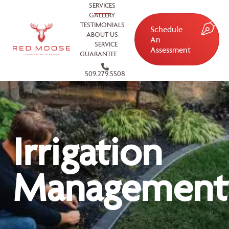
SERVICES
GALLERY
TESTIMONIALS
Schedule
ABOUT US
An
SERVICE
Assessment
GUARANTEE
509.279.5508
Irrigation
Management