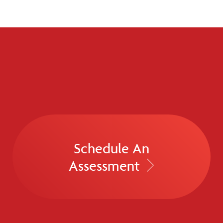
Schedule An
Assessment