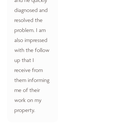
diagnosed and
resolved the
problem. I am
also impressed
with the follow
up that I
receive from
them informing
me of their
work on my
property.