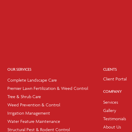
OUR SERVICES
CLIENTS
Client Portal
Complete Landscape Care
Premier Lawn Fertilization & Weed Control
COMPANY
Tree & Shrub Care
Services
Weed Prevention & Control
Gallery
Irrigation Management
Testimonials
Water Feature Maintenance
About Us
Structural Pest & Rodent Control