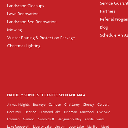
Service Guaran
Landscape Cleanups
Partners
Lawn Renovation
Referral Progra
Landscape Bed Renovation
Blog
Mowing
Schedule An A
Winter Pruning & Protection Package
Christmas Lighting
PROUDLY SERVICES THE ENTIRE SPOKANE AREA
Airway Heights
Buckeye
Camden
Chattaroy
Cheney
Colbert
Deer Park
Denison
Diamond Lake
Dishman
Fairwood
Five Mile
Freeman
Garland
Green Bluff
Hangman Valley
Kendall Yards
Lake Roosevelt
Liberty Lake
Lincoln
Loon Lake
Manito
Mead