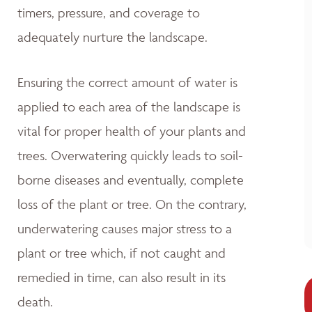
timers, pressure, and coverage to
adequately nurture the landscape.
Ensuring the correct amount of water is
applied to each area of the landscape is
vital for proper health of your plants and
trees. Overwatering quickly leads to soil-
borne diseases and eventually, complete
loss of the plant or tree. On the contrary,
underwatering causes major stress to a
plant or tree which, if not caught and
remedied in time, can also result in its
death.