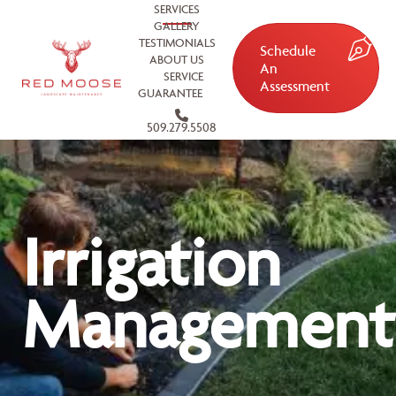
SERVICES
GALLERY
TESTIMONIALS
Schedule
ABOUT US
An
SERVICE
Assessment
GUARANTEE
509.279.5508
Irrigation
Management