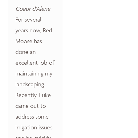
Coeur d'Alene
For several
years now, Red
Moose has
done an
excellent job of
maintaining my
landscaping.
Recently, Luke
came out to
address some
irrigation issues
and he quickly