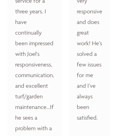
service for a
very
three years. I
responsive
have
and does
continually
great
been impressed
work! He’s
with Joel's
solved a
responsiveness,
few issues
communication,
for me
and excellent
and I’ve
turf/garden
always
maintenance...If
been
he sees a
satisfied.
problem with a