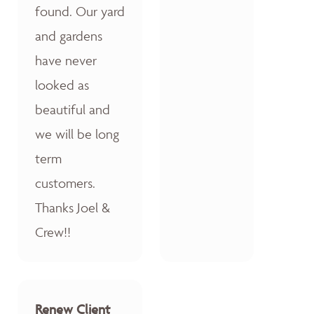
found. Our yard
and gardens
have never
looked as
beautiful and
we will be long
term
customers.
Thanks Joel &
Crew!!
Renew Client