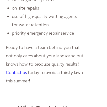
on-site repairs
use of high-quality wetting agents
for water retention
priority emergency repair service
Ready to have a team behind you that
not only cares about your landscape but
knows how to produce quality results?
Contact us
today to avoid a thirsty lawn
this summer!