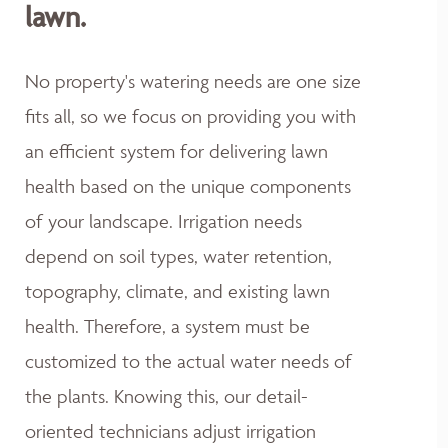
lawn.
No property's watering needs are one size
fits all, so we focus on providing you with
an efficient system for delivering lawn
health based on the unique components
of your landscape. Irrigation needs
depend on soil types, water retention,
topography, climate, and existing lawn
health. Therefore, a system must be
customized to the actual water needs of
the plants. Knowing this, our detail-
oriented technicians adjust irrigation