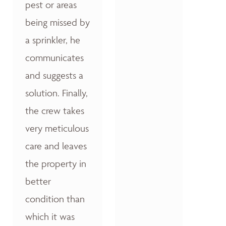
pest or areas
being missed by
a sprinkler, he
communicates
and suggests a
solution. Finally,
the crew takes
very meticulous
care and leaves
the property in
better
condition than
which it was