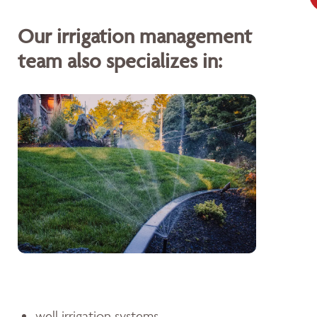
Our irrigation management
team also specializes in:
well irrigation systems