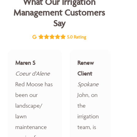
What Our Irrigation
Management Customers
Say
5.0 Rating
Maren S
Renew
Coeur d'Alene
Client
Red Moose has
Spokane
been our
John, on
landscape/
the
lawn
irrigation
maintenance
team, is