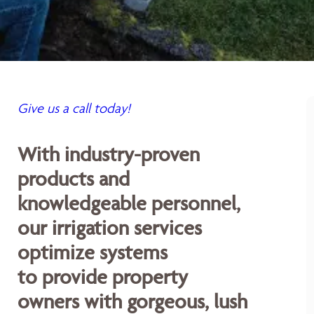
Give us a call today!
With industry-proven
products and
knowledgeable personnel,
our irrigation services
optimize systems
to provide property
owners with gorgeous, lush