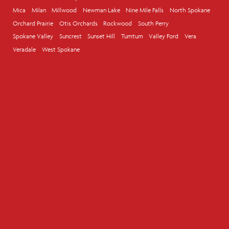
Mica
Milan
Millwood
Newman Lake
Nine Mile Falls
North Spokane
Orchard Prairie
Otis Orchards
Rockwood
South Perry
Spokane Valley
Suncrest
Sunset Hill
Tumtum
Valley Ford
Vera
Veradale
West Spokane