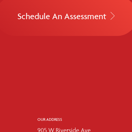
Schedule An Assessment
OUR ADDRESS
905 W Riverside Ave