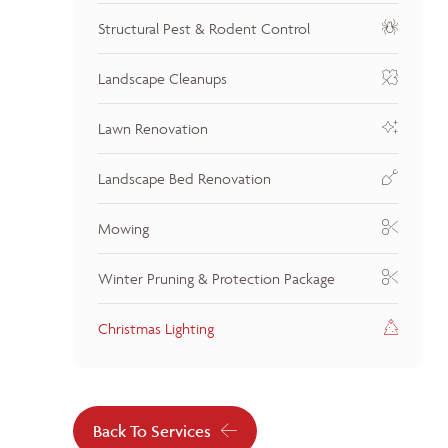
Structural Pest & Rodent Control
Landscape Cleanups
Lawn Renovation
Landscape Bed Renovation
Mowing
Winter Pruning & Protection Package
Christmas Lighting
Back To Services