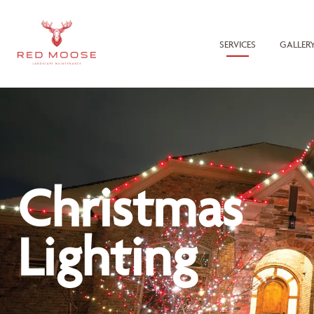
SERVICES
GALLER
Christmas
Lighting