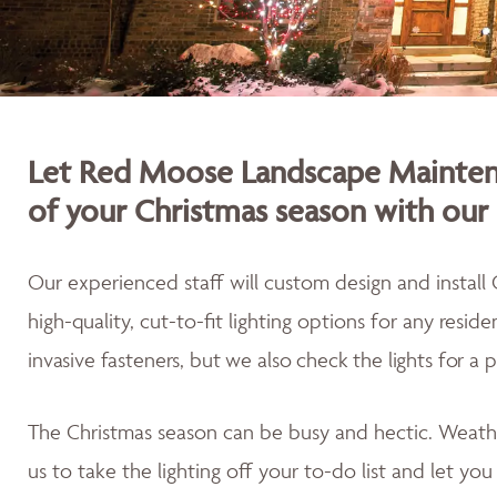
Let Red Moose Landscape Maintena
of your Christmas season with our 
Our experienced staff will custom design and install 
high-quality, cut-to-fit lighting options for any resid
invasive fasteners, but we also
check the lights for a 
The Christmas season can be busy and hectic. Weath
us to take the lighting off your to-do list and let yo