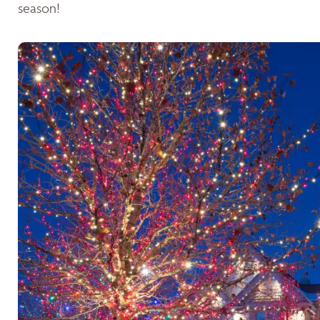
season!