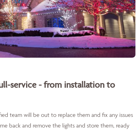
ull-service - from installation to
lified team will be out to replace them and fix any issues
come back and remove the lights and store them, ready