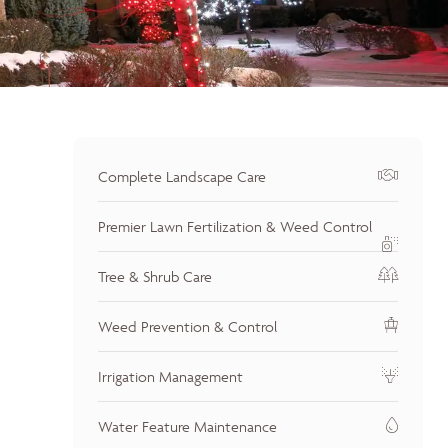
Complete Landscape Care
Premier Lawn Fertilization & Weed Control
Tree & Shrub Care
Weed Prevention & Control
Irrigation Management
Water Feature Maintenance