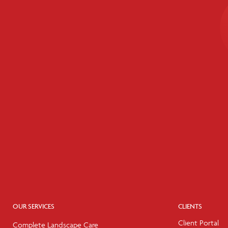
OUR SERVICES
CLIENTS
Client Portal
Complete Landscape Care