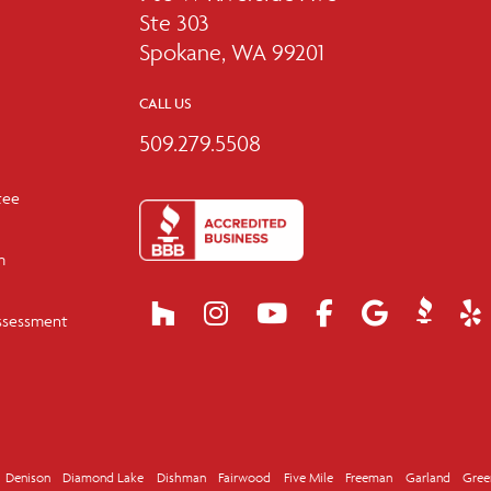
Ste 303
Spokane, WA 99201
CALL US
509.279.5508
tee
m
ssessment
Denison
Diamond Lake
Dishman
Fairwood
Five Mile
Freeman
Garland
Gree