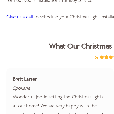
Give us a call
to schedule your Christmas light installa
What Our Christmas 
Brett Larsen
Spokane
Wonderful job in setting the Christmas lights
at our home! We are very happy with the