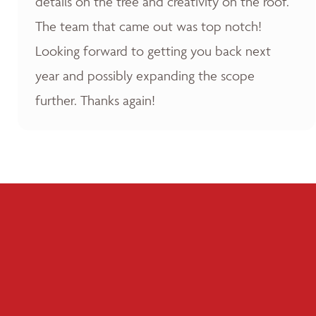
details on the tree and creativity on the roof.
The team that came out was top notch!
Looking forward to getting you back next
year and possibly expanding the scope
further. Thanks again!