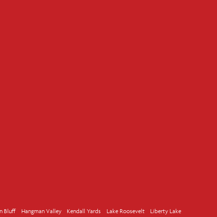
n Bluff
Hangman Valley
Kendall Yards
Lake Roosevelt
Liberty Lake