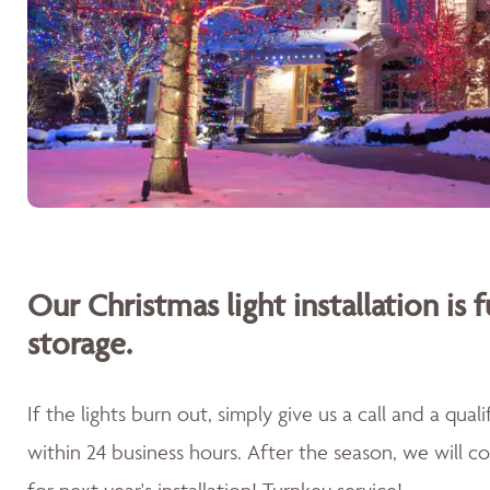
Our Christmas light installation is f
storage.
If the lights burn out, simply give us a call and a qua
within 24 business hours. After the season, we will 
for next year's installation! Turnkey service!