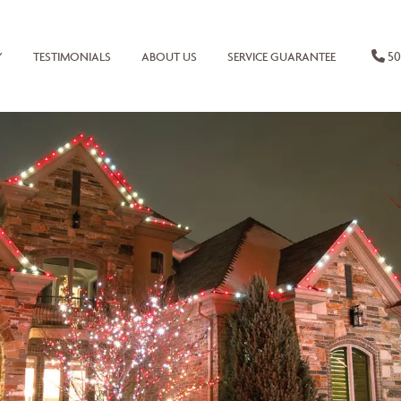
50
Y
TESTIMONIALS
ABOUT US
SERVICE GUARANTEE