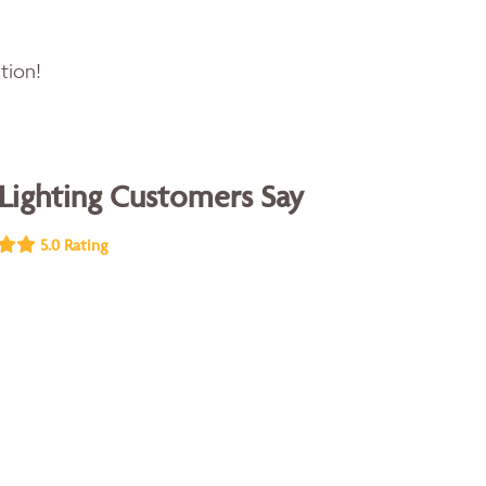
tion!
Lighting Customers Say
5.0 Rating