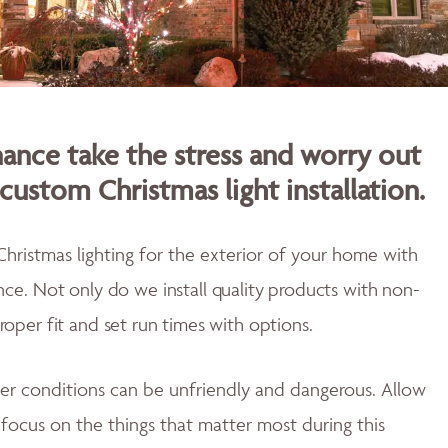
nce take the stress and worry out
custom Christmas light installation.
Christmas lighting for the exterior of your home with
ence.
Not only do w
e install quality products with non-
proper fit and
set run times with options.
er conditions can be unfriendly and dangerous. Allow
u focus on the things that matter most during this