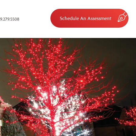
Schedule An Assessment
9.279.5508