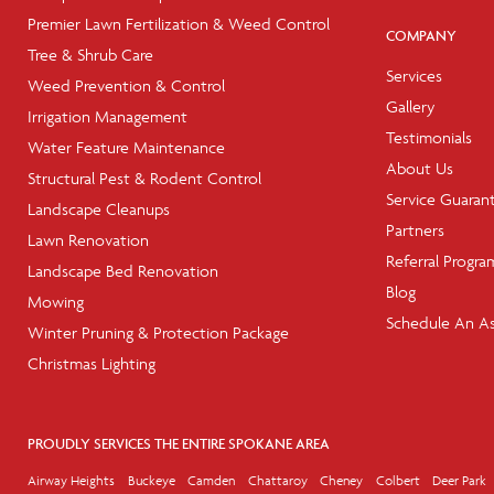
Premier Lawn Fertilization & Weed Control
COMPANY
Tree & Shrub Care
Services
Weed Prevention & Control
Gallery
Irrigation Management
Testimonials
Water Feature Maintenance
About Us
Structural Pest & Rodent Control
Service Guaran
Landscape Cleanups
Partners
Lawn Renovation
Referral Progra
Landscape Bed Renovation
Blog
Mowing
Schedule An A
Winter Pruning & Protection Package
Christmas Lighting
PROUDLY SERVICES THE ENTIRE SPOKANE AREA
Airway Heights
Buckeye
Camden
Chattaroy
Cheney
Colbert
Deer Park