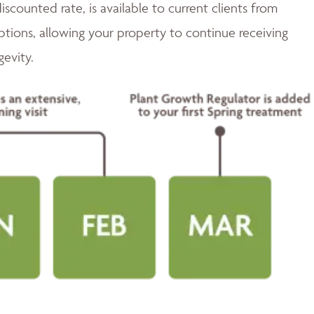
discounted rate, is available to current clients from
tions, allowing your property to continue receiving
gevity.