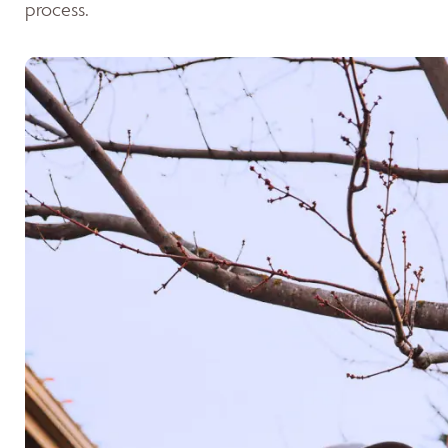
process.