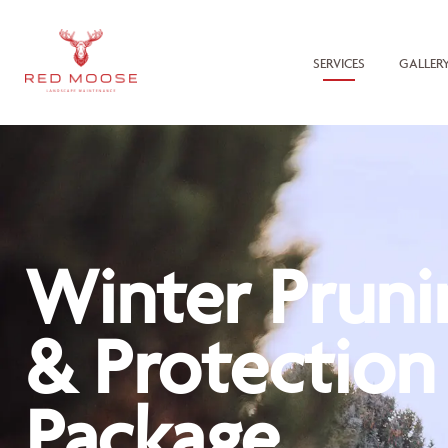
SERVICES
GALLER
Winter Pruni
& Protection
Package