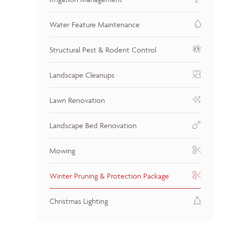
Water Feature Maintenance
Structural Pest & Rodent Control
Landscape Cleanups
Lawn Renovation
Landscape Bed Renovation
Mowing
Winter Pruning & Protection Package
Christmas Lighting