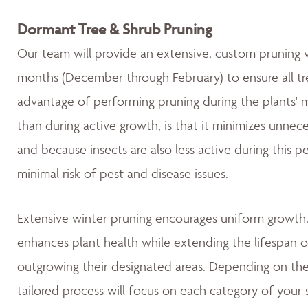
Dormant Tree & Shrub Pruning
Our team will provide an extensive, custom pruning v
months (December through February) to ensure all tre
advantage of performing pruning during the plants' 
than during active growth, is that it minimizes unnec
and because insects are also less active during this 
minimal risk of pest and disease issues.
Extensive winter pruning encourages uniform growth, 
enhances plant health while extending the lifespan o
outgrowing their designated areas. Depending on the 
tailored process will focus on each category of your