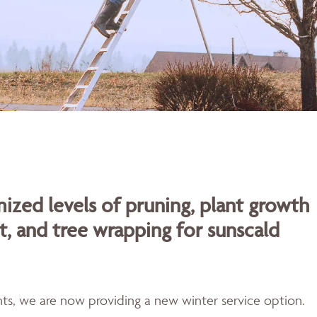
ized levels of pruning, plant growth
t, and tree wrapping for sunscald
ents, we are now providing a new winter service option.