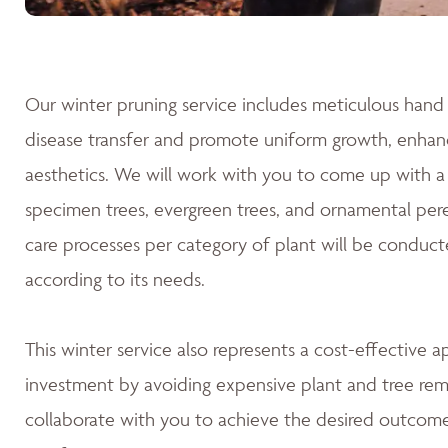
Our winter pruning service includes meticulous hand 
disease transfer and promote uniform growth, enhanc
aesthetics. We will work with you to come up with a 
specimen trees, evergreen trees, and ornamental pere
care processes per category of plant will be conduct
according to its needs.
This winter service also represents a cost-effective 
investment by avoiding expensive plant and tree rem
collaborate with you to achieve the desired outcomes