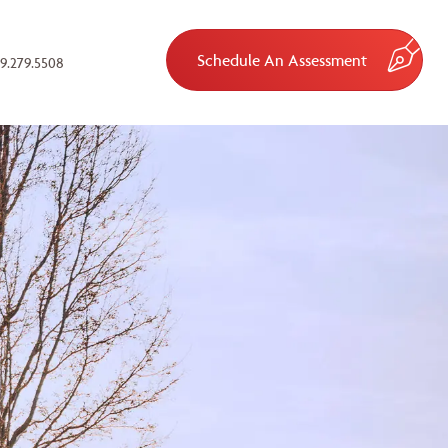
Schedule An Assessment
9.279.5508