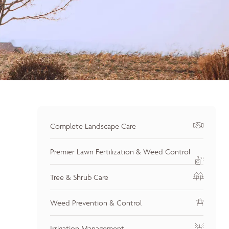
Complete Landscape Care
Premier Lawn Fertilization & Weed Control
Tree & Shrub Care
Weed Prevention & Control
Irrigation Management