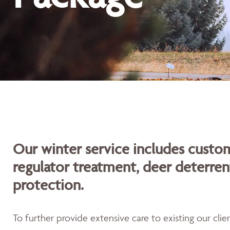
Our winter service includes custom
regulator treatment, deer deterren
protection.
To further provide extensive care to existing our cli