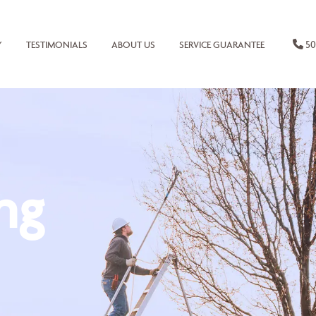
50
Y
TESTIMONIALS
ABOUT US
SERVICE GUARANTEE
ng