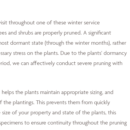
isit throughout one of these winter service
es and shrubs are properly pruned. A significant
most dormant state (through the winter months), rather
essary stress on the plants. Due to the plants' dormancy
period, we can affectively conduct severe pruning with
helps the plants maintain appropriate sizing, and
f the plantings. This prevents them from quickly
size of your property and state of the plants, this
 specimens to ensure continuity throughout the pruning