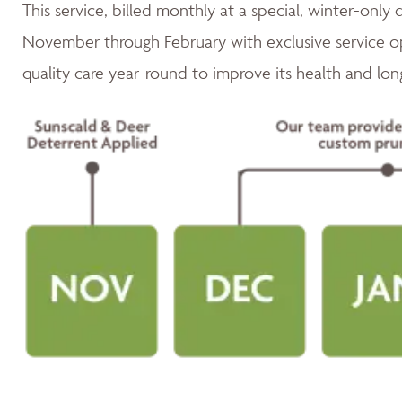
This service, billed monthly at a special, winter-only 
November through February with exclusive service op
quality care year-round to improve its health and lon