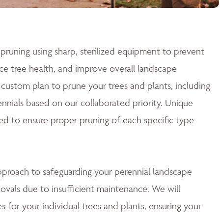
pruning using sharp, sterilized equipment to prevent
e tree health, and improve overall landscape
custom plan to prune your trees and plants, including
nnials based on our collaborated priority. Unique
ed to ensure proper pruning of each specific type
approach to safeguarding your perennial landscape
ovals due to insufficient maintenance. We will
 for your individual trees and plants, ensuring your