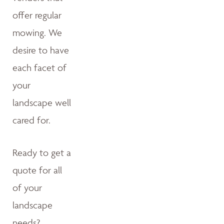
offer regular
mowing. We
desire to have
each facet of
your
landscape well
cared for.
Ready to get a
quote for all
of your
landscape
needs?