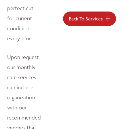
perfect cut
for current
Back To Services
conditions
every time.
Upon request,
our monthly
care services
can include
organization
with our
recommended
venders that