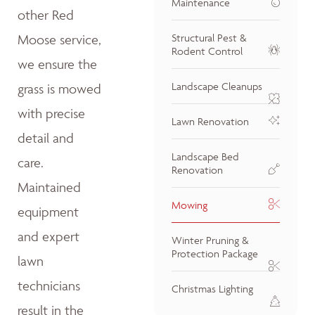
Maintenance
other Red
Moose service,
Structural Pest &
Rodent Control
we ensure the
Landscape Cleanups
grass is mowed
with precise
Lawn Renovation
detail and
Landscape Bed
care.
Renovation
Maintained
Mowing
equipment
and expert
Winter Pruning &
Protection Package
lawn
technicians
Christmas Lighting
result in the