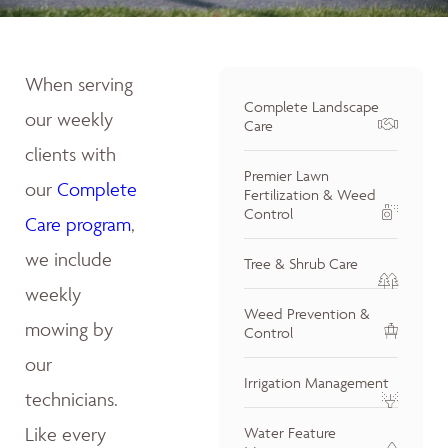
When serving
Complete Landscape
our weekly
Care
clients with
Premier Lawn
our
Complete
Fertilization & Weed
Control
Care program
,
we include
Tree & Shrub Care
weekly
Weed Prevention &
mowing by
Control
our
Irrigation Management
technicians.
Like every
Water Feature