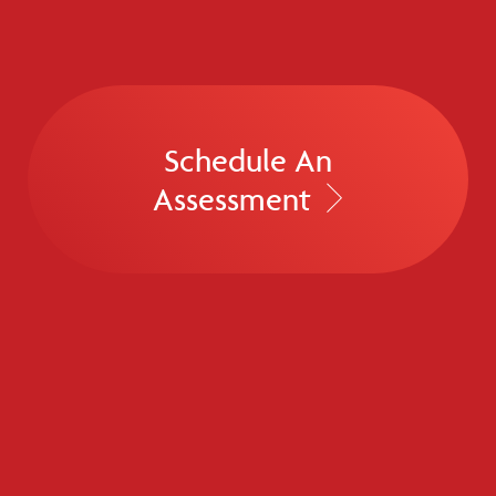
Schedule An
Assessment