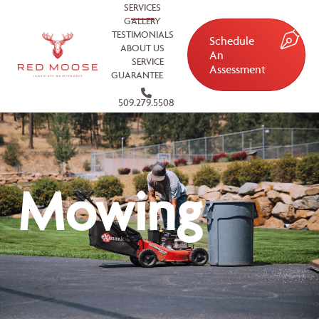
SERVICES
GALLERY
TESTIMONIALS
Schedule
ABOUT US
An
SERVICE
Assessment
GUARANTEE
509.279.5508
Mowing