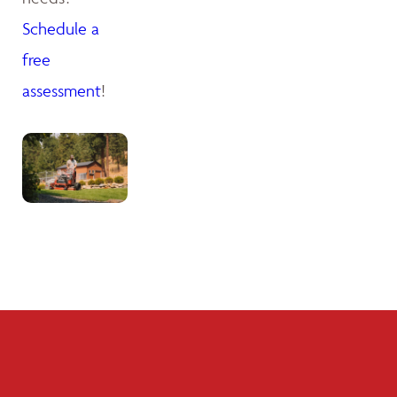
Schedule a
free
assessment
!