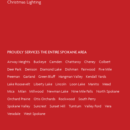
Christmas Lighting
PROUDLY SERVICES THE ENTIRE SPOKANE AREA
Airway Heights
Buckeye
Camden
Chattaroy
Cheney
Colbert
Deer Park
Denison
Diamond Lake
Dishman
Fairwood
Five Mile
Freeman
Garland
Green Bluff
Hangman Valley
Kendall Yards
Lake Roosevelt
Liberty Lake
Lincoln
Loon Lake
Manito
Mead
Mica
Milan
Millwood
Newman Lake
Nine Mile Falls
North Spokane
Orchard Prairie
Otis Orchards
Rockwood
South Perry
Spokane Valley
Suncrest
Sunset Hill
Tumtum
Valley Ford
Vera
Veradale
West Spokane