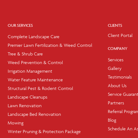
OUR SERVICES
CLIENTS
Client Portal
Complete Landscape Care
Premier Lawn Fertilization & Weed Control
COMPANY
Tree & Shrub Care
Services
Weed Prevention & Control
Gallery
Irrigation Management
Testimonials
Water Feature Maintenance
About Us
Structural Pest & Rodent Control
Service Guaran
Landscape Cleanups
Partners
Lawn Renovation
Referral Progra
Landscape Bed Renovation
Blog
Mowing
Schedule An A
Winter Pruning & Protection Package