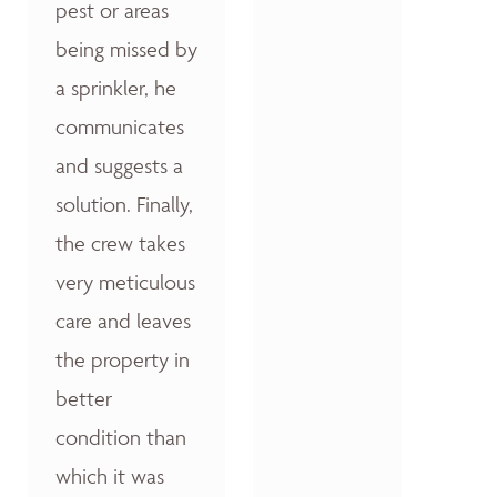
pest or areas
being missed by
a sprinkler, he
communicates
and suggests a
solution. Finally,
the crew takes
very meticulous
care and leaves
the property in
better
condition than
which it was