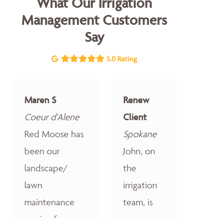
What Our Irrigation
Management Customers
Say
5.0 Rating
Maren S
Renew
Coeur d'Alene
Client
Red Moose has
Spokane
been our
John, on
landscape/
the
lawn
irrigation
maintenance
team, is