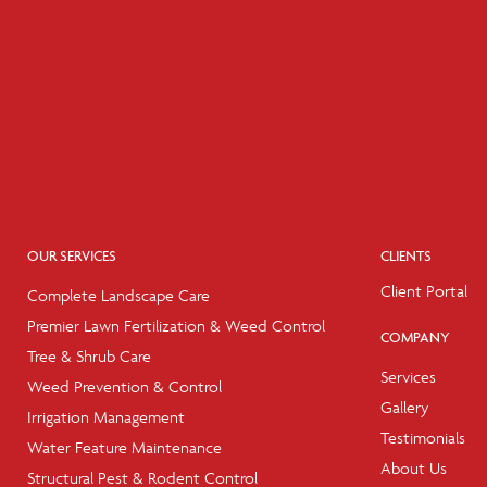
OUR SERVICES
CLIENTS
Client Portal
Complete Landscape Care
Premier Lawn Fertilization & Weed Control
COMPANY
Tree & Shrub Care
Services
Weed Prevention & Control
Gallery
Irrigation Management
Testimonials
Water Feature Maintenance
About Us
Structural Pest & Rodent Control