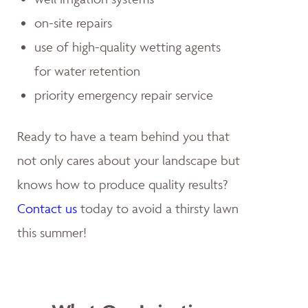
on-site repairs
use of high-quality wetting agents
for water retention
priority emergency repair service
Ready to have a team behind you that
not only cares about your landscape but
knows how to produce quality results?
Contact us
today to avoid a thirsty lawn
this summer!