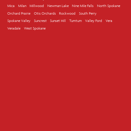
Mica
Milan
Millwood
Newman Lake
Nine Mile Falls
North Spokane
Orchard Prairie
Otis Orchards
Rockwood
South Perry
Spokane Valley
Suncrest
Sunset Hill
Tumtum
Valley Ford
Vera
Veradale
West Spokane