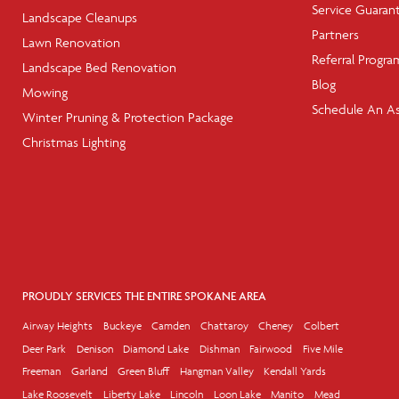
Service Guaran
Landscape Cleanups
Partners
Lawn Renovation
Referral Progra
Landscape Bed Renovation
Blog
Mowing
Schedule An A
Winter Pruning & Protection Package
Christmas Lighting
PROUDLY SERVICES THE ENTIRE SPOKANE AREA
Airway Heights
Buckeye
Camden
Chattaroy
Cheney
Colbert
Deer Park
Denison
Diamond Lake
Dishman
Fairwood
Five Mile
Freeman
Garland
Green Bluff
Hangman Valley
Kendall Yards
Lake Roosevelt
Liberty Lake
Lincoln
Loon Lake
Manito
Mead