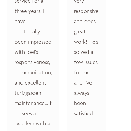
service for a
very
three years. I
responsive
have
and does
continually
great
been impressed
work! He’s
with Joel's
solved a
responsiveness,
few issues
communication,
for me
and excellent
and I’ve
turf/garden
always
maintenance...If
been
he sees a
satisfied.
problem with a