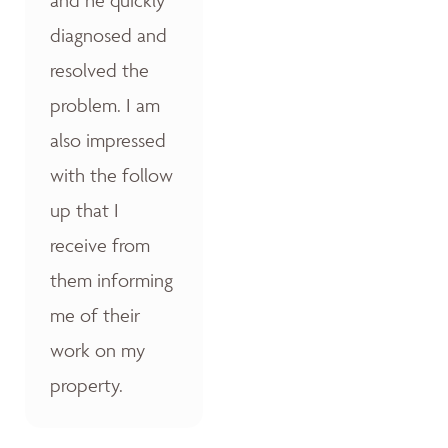
diagnosed and
resolved the
problem. I am
also impressed
with the follow
up that I
receive from
them informing
me of their
work on my
property.