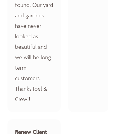
found. Our yard
and gardens
have never
looked as
beautiful and
we will be long
term
customers.
Thanks Joel &
Crew!!
Renew Client