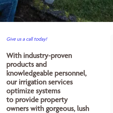
Give us a call today!
With industry-proven
products and
knowledgeable personnel,
our irrigation services
optimize systems
to provide property
owners with gorgeous, lush