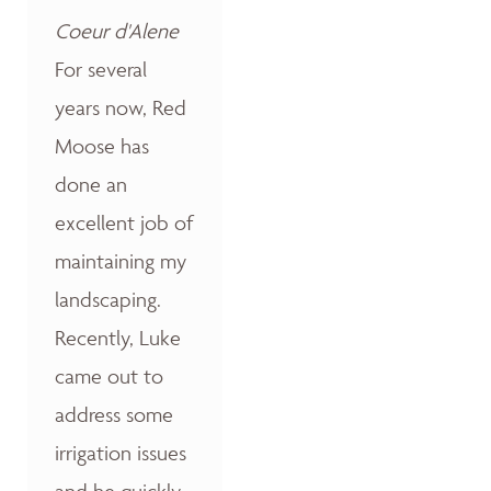
Coeur d'Alene
For several
years now, Red
Moose has
done an
excellent job of
maintaining my
landscaping.
Recently, Luke
came out to
address some
irrigation issues
and he quickly