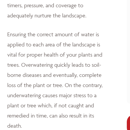
timers, pressure, and coverage to
adequately nurture the landscape.
Ensuring the correct amount of water is
applied to each area of the landscape is
vital for proper health of your plants and
trees. Overwatering quickly leads to soil-
borne diseases and eventually, complete
loss of the plant or tree. On the contrary,
underwatering causes major stress to a
plant or tree which, if not caught and
remedied in time, can also result in its
death.