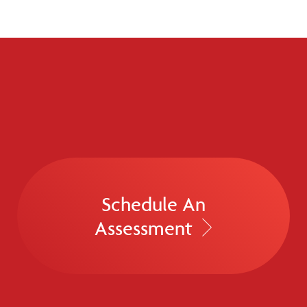
Schedule An
Assessment