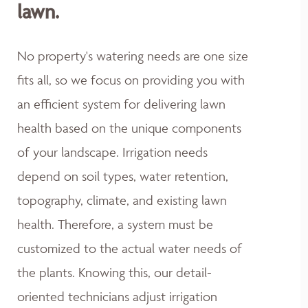
lawn.
No property's watering needs are one size
fits all, so we focus on providing you with
an efficient system for delivering lawn
health based on the unique components
of your landscape. Irrigation needs
depend on soil types, water retention,
topography, climate, and existing lawn
health. Therefore, a system must be
customized to the actual water needs of
the plants. Knowing this, our detail-
oriented technicians adjust irrigation