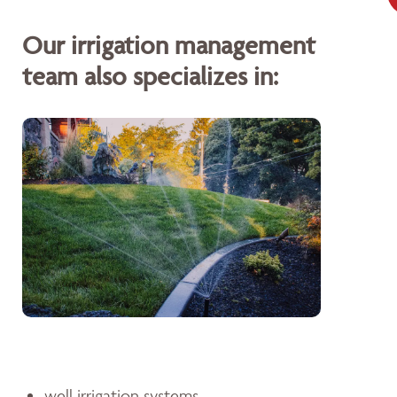
Our irrigation management
team also specializes in:
well irrigation systems