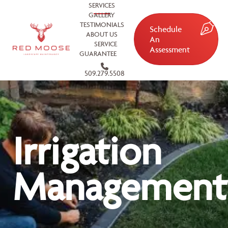
SERVICES
GALLERY
TESTIMONIALS
Schedule
ABOUT US
An
SERVICE
Assessment
GUARANTEE
509.279.5508
Irrigation
Management