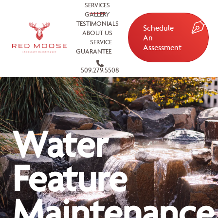
SERVICES
GALLERY
TESTIMONIALS
Schedule
ABOUT US
An
SERVICE
Assessment
GUARANTEE
509.279.5508
Water
Feature
Maintenance