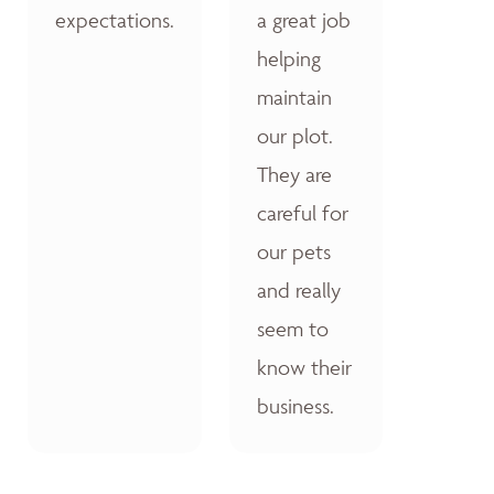
expectations.
a great job
helping
maintain
our plot.
They are
careful for
our pets
and really
seem to
know their
business.