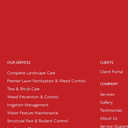
OUR SERVICES
CLIENTS
Client Portal
Complete Landscape Care
Premier Lawn Fertilization & Weed Control
COMPANY
Tree & Shrub Care
Services
Weed Prevention & Control
Gallery
Irrigation Management
Testimonials
Water Feature Maintenance
About Us
Structural Pest & Rodent Control
Service Guaran