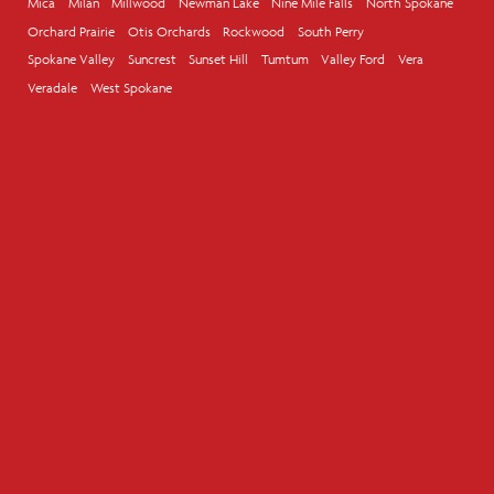
Mica
Milan
Millwood
Newman Lake
Nine Mile Falls
North Spokane
Orchard Prairie
Otis Orchards
Rockwood
South Perry
Spokane Valley
Suncrest
Sunset Hill
Tumtum
Valley Ford
Vera
Veradale
West Spokane