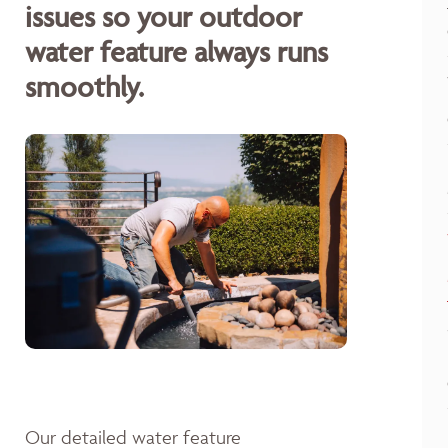
issues so your outdoor
water feature always runs
smoothly.
Our detailed water feature