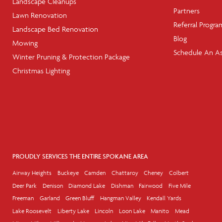
Landscape Cleanups
Partners
Lawn Renovation
Referral Progra
Landscape Bed Renovation
Blog
Mowing
Schedule An A
Winter Pruning & Protection Package
Christmas Lighting
PROUDLY SERVICES THE ENTIRE SPOKANE AREA
Airway Heights
Buckeye
Camden
Chattaroy
Cheney
Colbert
Deer Park
Denison
Diamond Lake
Dishman
Fairwood
Five Mile
Freeman
Garland
Green Bluff
Hangman Valley
Kendall Yards
Lake Roosevelt
Liberty Lake
Lincoln
Loon Lake
Manito
Mead