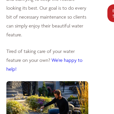
looking its best. Our goal is to do every
bit of necessary maintenance so clients
can simply enjoy their beautiful water
feature.
Tired of taking care of your water
feature on your own?
We're happy to
help!