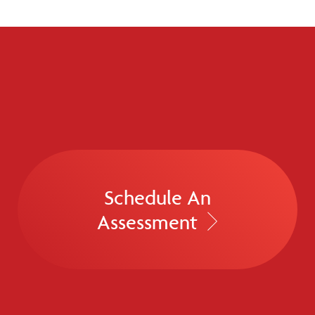
Schedule An
Assessment