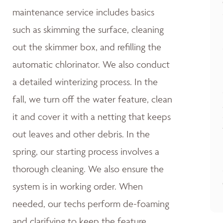
maintenance service includes basics
such as skimming the surface, cleaning
out the skimmer box, and refilling the
automatic chlorinator. We also conduct
a detailed winterizing process. In the
fall, we turn off the water feature, clean
it and cover it with a netting that keeps
out leaves and other debris. In the
spring, our starting process involves a
thorough cleaning. We also ensure the
system is in working order. When
needed, our techs perform de-foaming
and clarifying to keep the feature