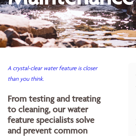
A crystal-clear water feature is closer
than you think.
From testing and treating
to cleaning, our water
feature specialists solve
and prevent common