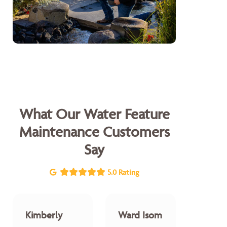
What Our Water Feature
Maintenance Customers
Say
5.0 Rating
Kimberly
Ward Isom