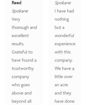
Reed
Spokane
Spokane
I have had
Very
nothing
thorough and
but a
excellent
wonderful
results.
experience
Grateful to
with this
have found a
company.
trustworthy
We have a
company
little over
who goes
an acre
above and
and they
beyond all
have done