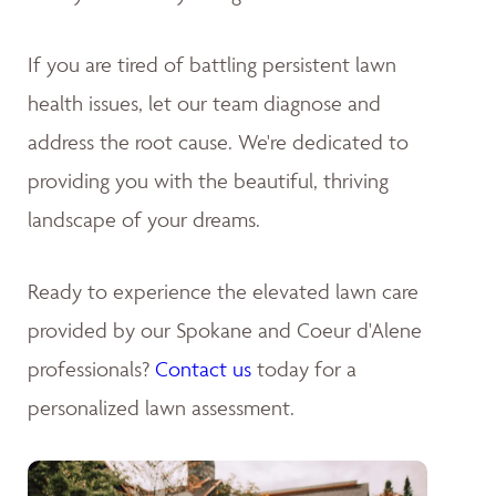
If you are tired of battling persistent lawn
health issues, let our team diagnose and
address the root cause. We're dedicated to
providing you with the beautiful, thriving
landscape of your dreams
.
Ready to experience the elevated lawn care
provided by our Spokane and Coeur d'Alene
professionals?
Contact us
today for a
personalized lawn assessment.