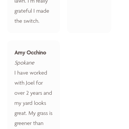
lawn. I’m really
grateful I made
the switch.
Amy Occhino
Spokane
I have worked
with Joel for
over 2 years and
my yard looks
great. My grass is
greener than