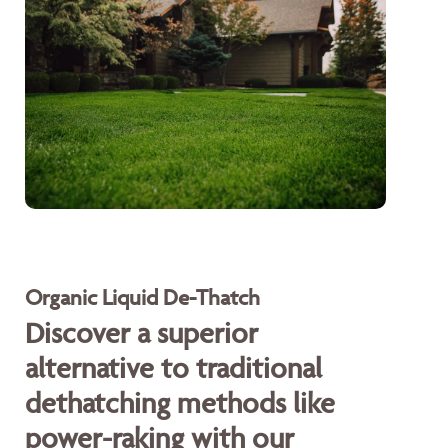
Organic Liquid De-Thatch
Discover a superior
alternative to traditional
dethatching methods like
power-raking with our