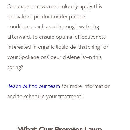
Our expert crews meticulously apply this
specialized product under precise
conditions, such as a thorough watering
afterward, to ensure optimal effectiveness.
Interested in organic liquid de-thatching for
your Spokane or Coeur d'Alene lawn this
spring?
Reach out to our team
for more information
and to schedule your treatment!
What Our Premier Lawn