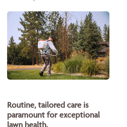
Routine, tailored care is
paramount for exceptional
lawn health.