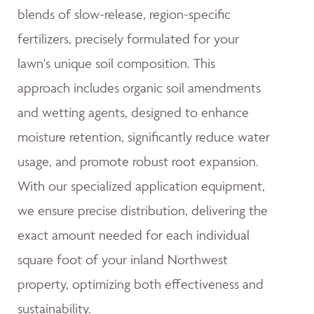
blends of slow-release, region-specific
fertilizers, precisely formulated for your
lawn's unique soil composition. This
approach includes organic soil amendments
and wetting agents, designed to enhance
moisture retention, significantly reduce water
usage, and promote robust root expansion.
With our specialized application equipment,
we ensure precise distribution, delivering the
exact amount needed for each individual
square foot of your inland Northwest
property, optimizing both effectiveness and
sustainability.