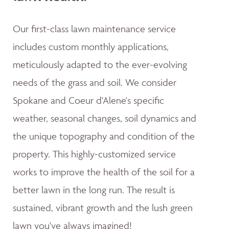
Our first-class lawn maintenance service
includes custom monthly applications,
meticulously adapted to the ever-evolving
needs of the grass and soil. We consider
Spokane and Coeur d'Alene's specific
weather, seasonal changes, soil dynamics and
the unique topography and condition of the
property. This highly-customized service
works to improve the health of the soil for a
better lawn in the long run. The result is
sustained, vibrant growth and the lush green
lawn you've always imagined!