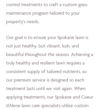
control treatments to craft a custom grass
maintenance program tailored to your
property's needs.
Our goal is to ensure your Spokane lawn is
not just healthy, but vibrant, lush, and
beautiful throughout the season. Achieving a
truly healthy and resilient lawn requires a
consistent supply of tailored nutrients, so
our premium service is designed so each
treatment lasts until we visit again. When
applying treatments, our Spokane and Coeur
d'Alene lawn care specialists utilize custom