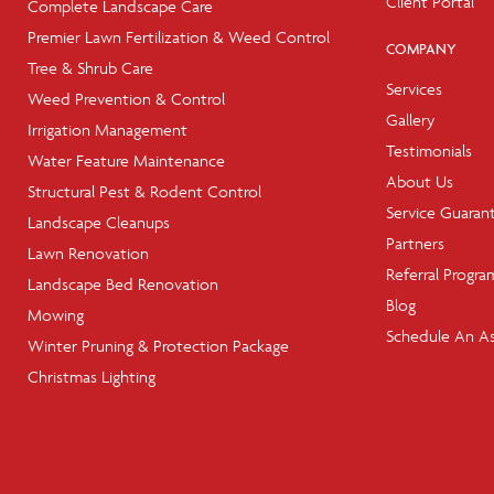
Client Portal
Complete Landscape Care
Premier Lawn Fertilization & Weed Control
COMPANY
Tree & Shrub Care
Services
Weed Prevention & Control
Gallery
Irrigation Management
Testimonials
Water Feature Maintenance
About Us
Structural Pest & Rodent Control
Service Guaran
Landscape Cleanups
Partners
Lawn Renovation
Referral Progra
Landscape Bed Renovation
Blog
Mowing
Schedule An A
Winter Pruning & Protection Package
Christmas Lighting