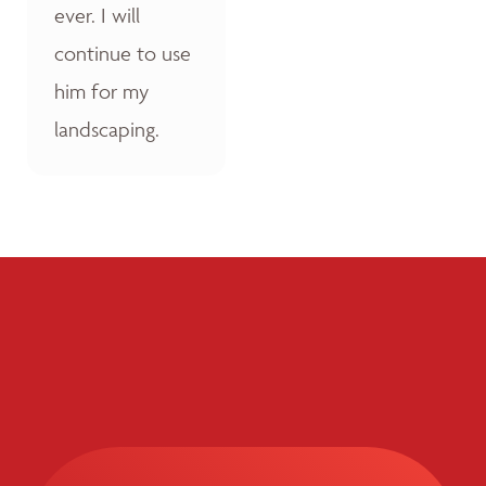
ever. I will
continue to use
him for my
landscaping.