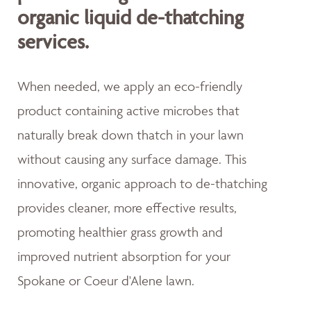
organic liquid de-thatching
services.
When needed, we apply an eco-friendly
product containing active microbes that
naturally break down thatch in your lawn
without causing any surface damage. This
innovative, organic approach to de-thatching
provides cleaner, more effective results,
promoting healthier grass growth and
improved nutrient absorption for your
Spokane or Coeur d'Alene lawn.