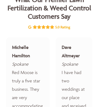
Fertilization & Weed Control
Customers Say
5.0 Rating
Michelle
Dave
Hamilton
Altmeyer
Spokane
Spokane
Red Moose is
I have had
truly a five star
two
business. They
weddings at
are very
our place
accommodating,
and received