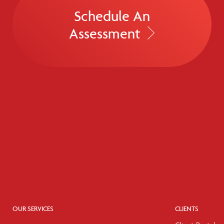
Schedule An
Assessment
OUR SERVICES
CLIENTS