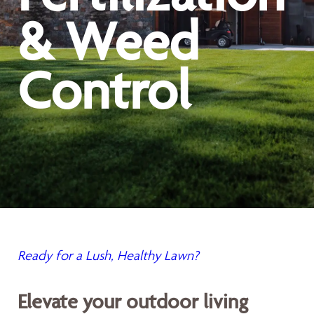
& Weed
Control
Ready for a Lush, Healthy Lawn?
Elevate your outdoor living