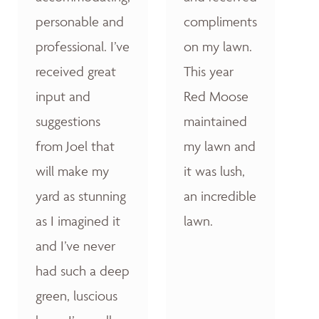
personable and
compliments
professional. I’ve
on my lawn.
received great
This year
input and
Red Moose
suggestions
maintained
from Joel that
my lawn and
will make my
it was lush,
yard as stunning
an incredible
as I imagined it
lawn.
and I’ve never
had such a deep
green, luscious