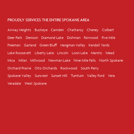
PROUDLY SERVICES THE ENTIRE SPOKANE AREA
Airway Heights
Buckeye
Camden
Chattaroy
Cheney
Colbert
Deer Park
Denison
Diamond Lake
Dishman
Fairwood
Five Mile
Freeman
Garland
Green Bluff
Hangman Valley
Kendall Yards
Lake Roosevelt
Liberty Lake
Lincoln
Loon Lake
Manito
Mead
Mica
Milan
Millwood
Newman Lake
Nine Mile Falls
North Spokane
Orchard Prairie
Otis Orchards
Rockwood
South Perry
Spokane Valley
Suncrest
Sunset Hill
Tumtum
Valley Ford
Vera
Veradale
West Spokane