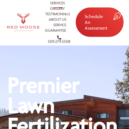
SERVICES
GALLERY
TESTIMONIALS
Schedule
ABOUT US
An
SERVICE
Assessment
GUARANTEE
509.279.5508
Premier
Lawn
Fertilization