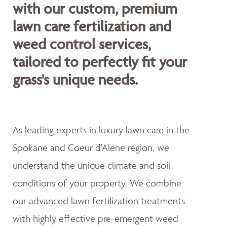
with our custom, premium
lawn care fertilization and
weed control services,
tailored to perfectly fit your
grass's unique needs.
As leading experts in luxury lawn care in the
Spokane and Coeur d'Alene region, we
understand the unique climate and soil
conditions of your property. We combine
our advanced lawn fertilization treatments
with highly effective pre-emergent weed