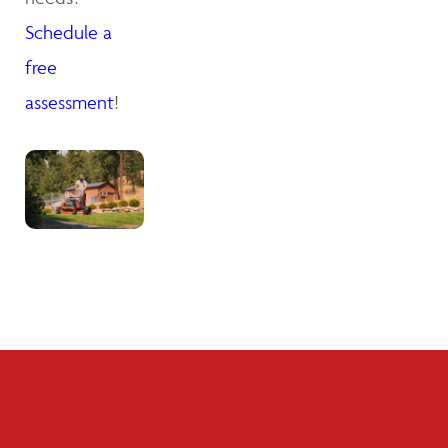
Schedule a
free
assessment
!