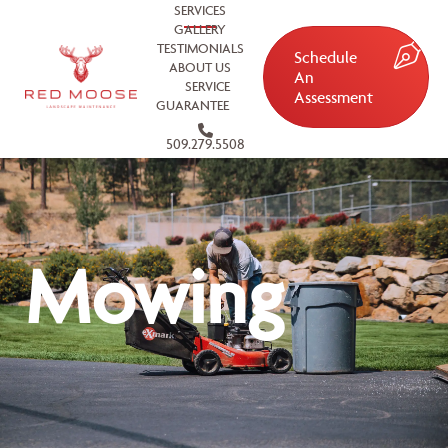
SERVICES
GALLERY
TESTIMONIALS
Schedule
ABOUT US
An
SERVICE
Assessment
GUARANTEE
509.279.5508
Mowing