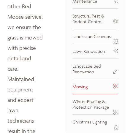
Maintenance
other Red
Moose service,
Structural Pest &
Rodent Control
we ensure the
Landscape Cleanups
grass is mowed
with precise
Lawn Renovation
detail and
Landscape Bed
care.
Renovation
Maintained
Mowing
equipment
and expert
Winter Pruning &
Protection Package
lawn
technicians
Christmas Lighting
result in the