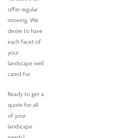
offer regular
mowing. We
desire to have
each facet of
your
landscape well
cared for.
Ready to get a
quote for all
of your
landscape
needs?