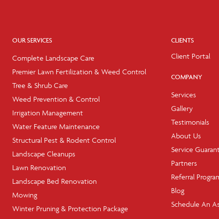
OUR SERVICES
CLIENTS
Client Portal
Complete Landscape Care
Premier Lawn Fertilization & Weed Control
COMPANY
Tree & Shrub Care
Services
Weed Prevention & Control
Gallery
Irrigation Management
Testimonials
Water Feature Maintenance
About Us
Structural Pest & Rodent Control
Service Guaran
Landscape Cleanups
Partners
Lawn Renovation
Referral Progra
Landscape Bed Renovation
Blog
Mowing
Schedule An A
Winter Pruning & Protection Package