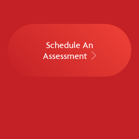
Schedule An
Assessment