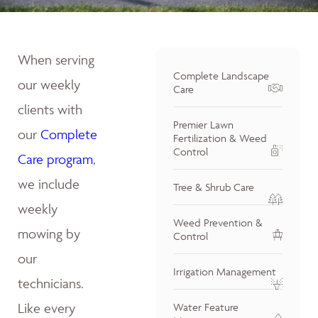
When serving
Complete Landscape
our weekly
Care
clients with
Premier Lawn
our
Complete
Fertilization & Weed
Control
Care program
,
we include
Tree & Shrub Care
weekly
Weed Prevention &
mowing by
Control
our
Irrigation Management
technicians.
Like every
Water Feature