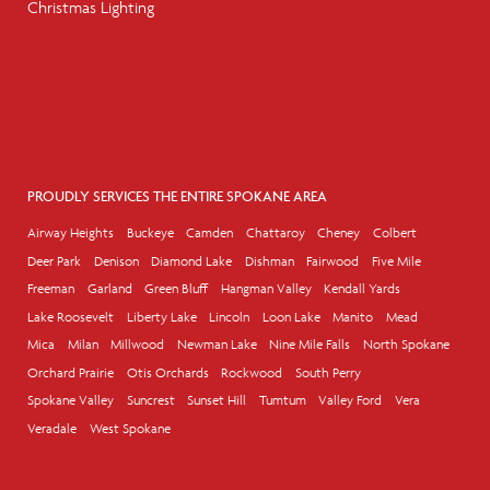
Christmas Lighting
PROUDLY SERVICES THE ENTIRE SPOKANE AREA
Airway Heights
Buckeye
Camden
Chattaroy
Cheney
Colbert
Deer Park
Denison
Diamond Lake
Dishman
Fairwood
Five Mile
Freeman
Garland
Green Bluff
Hangman Valley
Kendall Yards
Lake Roosevelt
Liberty Lake
Lincoln
Loon Lake
Manito
Mead
Mica
Milan
Millwood
Newman Lake
Nine Mile Falls
North Spokane
Orchard Prairie
Otis Orchards
Rockwood
South Perry
Spokane Valley
Suncrest
Sunset Hill
Tumtum
Valley Ford
Vera
Veradale
West Spokane