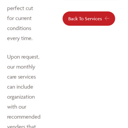
perfect cut
for current
Back To Services
conditions
every time.
Upon request,
our monthly
care services
can include
organization
with our
recommended
venders that