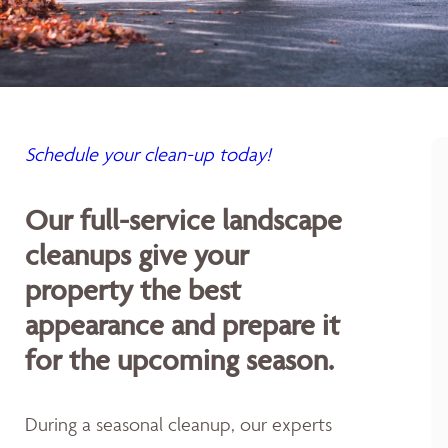
Schedule your clean-up today!
Our full-service landscape
cleanups give your
property the best
appearance and prepare it
for the upcoming season.
During a seasonal cleanup, our experts