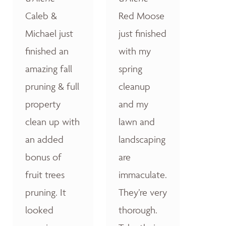
Caleb &
Red Moose
Michael just
just finished
finished an
with my
amazing fall
spring
pruning & full
cleanup
property
and my
clean up with
lawn and
an added
landscaping
bonus of
are
fruit trees
immaculate.
pruning. It
They’re very
looked
thorough.