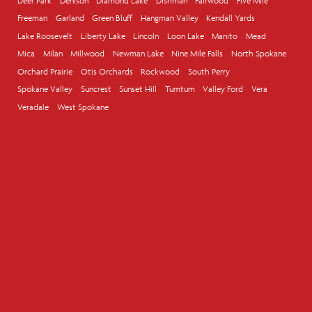
Deer Park
Denison
Diamond Lake
Dishman
Fairwood
Five Mile
Freeman
Garland
Green Bluff
Hangman Valley
Kendall Yards
Lake Roosevelt
Liberty Lake
Lincoln
Loon Lake
Manito
Mead
Mica
Milan
Millwood
Newman Lake
Nine Mile Falls
North Spokane
Orchard Prairie
Otis Orchards
Rockwood
South Perry
Spokane Valley
Suncrest
Sunset Hill
Tumtum
Valley Ford
Vera
Veradale
West Spokane