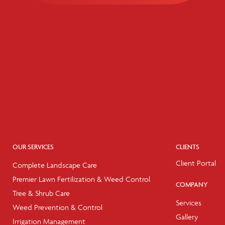
OUR SERVICES
CLIENTS
Client Portal
Complete Landscape Care
Premier Lawn Fertilization & Weed Control
COMPANY
Tree & Shrub Care
Services
Weed Prevention & Control
Gallery
Irrigation Management