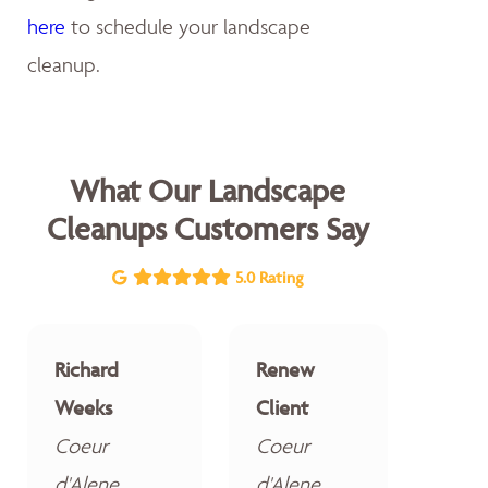
here
to schedule your landscape
cleanup.
What Our Landscape
Cleanups Customers Say
5.0 Rating
Richard
Renew
Weeks
Client
Coeur
Coeur
d'Alene
d'Alene