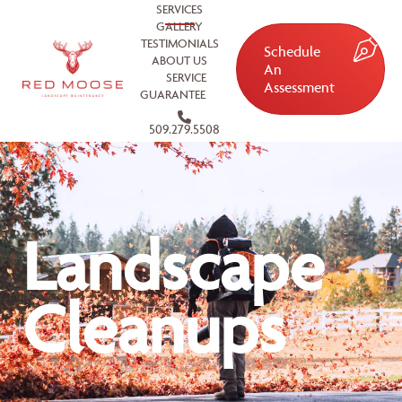
SERVICES
GALLERY
TESTIMONIALS
Schedule
ABOUT US
An
SERVICE
Assessment
GUARANTEE
509.279.5508
Landscape
Cleanups