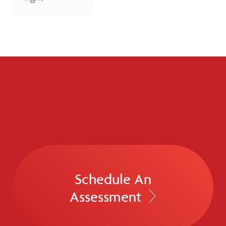
Schedule An
Assessment