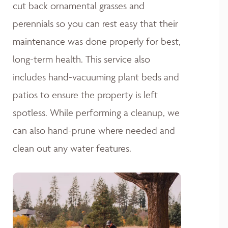
cut back ornamental grasses and
perennials so you can rest easy that their
maintenance was done properly for best,
long-term health. This service also
includes hand-vacuuming plant beds and
patios to ensure the property is left
spotless. While performing a cleanup, we
can also hand-prune where needed and
clean out any water features.