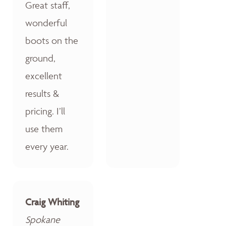
Great staff,
wonderful
boots on the
ground,
excellent
results &
pricing. I’ll
use them
every year.
Craig Whiting
Spokane