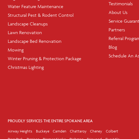
Testimonials
Water Feature Maintenance
About Us
Structural Pest & Rodent Control
Service Guaran
Landscape Cleanups
Partners
Lawn Renovation
Referral Progra
Landscape Bed Renovation
Blog
Mowing
Schedule An A
Winter Pruning & Protection Package
Christmas Lighting
PROUDLY SERVICES THE ENTIRE SPOKANE AREA
Airway Heights
Buckeye
Camden
Chattaroy
Cheney
Colbert