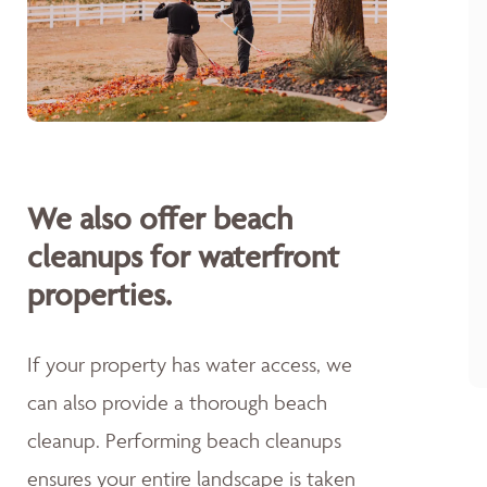
We also offer beach
cleanups for waterfront
properties.
If your property has water access, we
can also provide a thorough beach
cleanup. Performing beach cleanups
ensures your entire landscape is taken