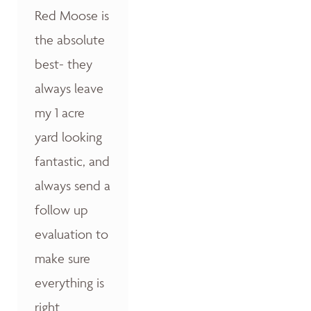
Red Moose is
the absolute
best- they
always leave
my 1 acre
yard looking
fantastic, and
always send a
follow up
evaluation to
make sure
everything is
right