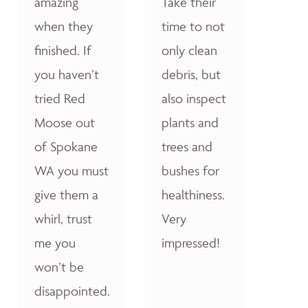
amazing
Take their
when they
time to not
finished. If
only clean
you haven’t
debris, but
tried Red
also inspect
Moose out
plants and
of Spokane
trees and
WA you must
bushes for
give them a
healthiness.
whirl, trust
Very
me you
impressed!
won’t be
disappointed.