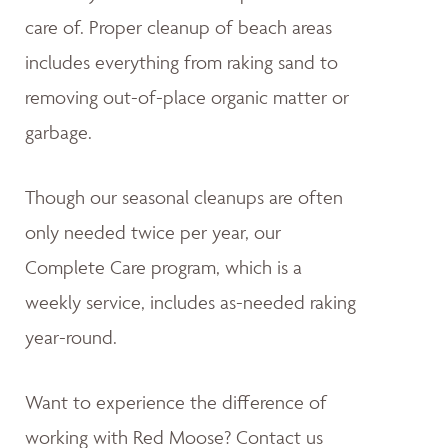
care of. Proper cleanup of beach areas
includes everything from raking sand to
removing out-of-place organic matter or
garbage.
Though our seasonal cleanups are often
only needed twice per year, our
Complete Care program, which is a
weekly service, includes as-needed raking
year-round.
Want to experience the difference of
working with Red Moose? Contact us