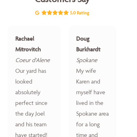
5.0 Rating
Rachael
Doug
Mitrovitch
Burkhardt
Coeur d'Alene
Spokane
Our yard has
My wife
looked
Karen and
absolutely
myself have
perfect since
lived in the
the day Joel
Spokane area
and his team
for a long
have started!
time and