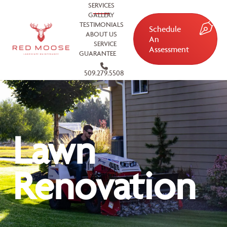
SERVICES
GALLERY
TESTIMONIALS
Schedule
ABOUT US
An
SERVICE
Assessment
GUARANTEE
509.279.5508
Lawn
Renovation