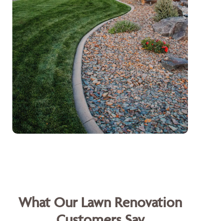
What Our Lawn Renovation
Customers Say