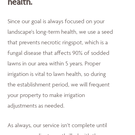
health.
Since our goal is always focused on your
landscape's long-term health, we use a seed
that prevents necrotic ringspot, which is a
fungal disease that affects 90% of sodded
lawns in our area within 5 years. Proper
irrigation is vital to lawn health, so during
the establishment period, we will frequent
your property to make irrigation
adjustments as needed.
As always, our service isn't complete until