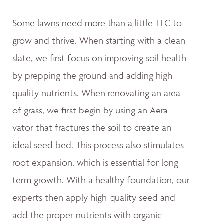
Some lawns need more than a little TLC to
grow and thrive. When starting with a clean
slate, we first focus on improving soil health
by prepping the ground and adding high-
quality nutrients. When renovating an area
of grass, we first begin by using an Aera-
vator that fractures the soil to create an
ideal seed bed. This process also stimulates
root expansion, which is essential for long-
term growth. With a healthy foundation, our
experts then apply high-quality seed and
add the proper nutrients with organic