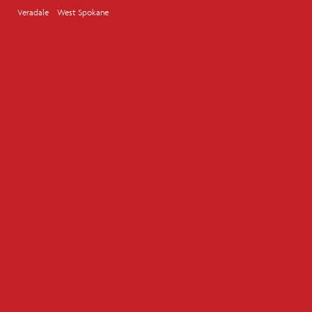
Veradale
West Spokane