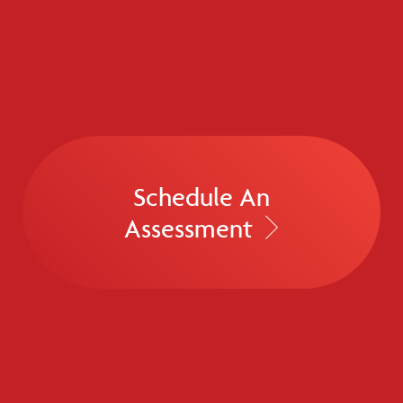
Schedule An
Assessment