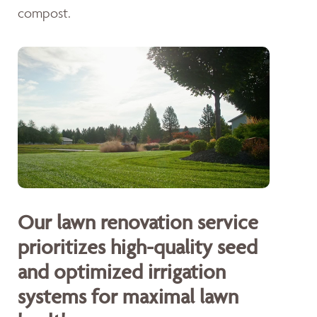
compost.
Our lawn renovation service
prioritizes high-quality seed
and optimized irrigation
systems for maximal lawn