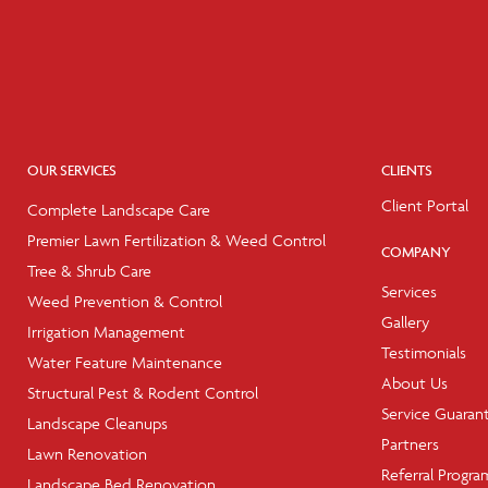
OUR SERVICES
CLIENTS
Client Portal
Complete Landscape Care
Premier Lawn Fertilization & Weed Control
COMPANY
Tree & Shrub Care
Services
Weed Prevention & Control
Gallery
Irrigation Management
Testimonials
Water Feature Maintenance
About Us
Structural Pest & Rodent Control
Service Guaran
Landscape Cleanups
Partners
Lawn Renovation
Referral Progra
Landscape Bed Renovation