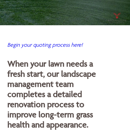
Begin your quoting process here!
When your lawn needs a
fresh start, our landscape
management team
completes a detailed
renovation process to
improve long-term grass
health and appearance.