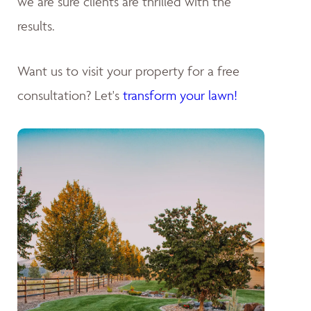
we are sure clients are thrilled with the
results.
Want us to visit your property for a free
consultation? Let's
transform your lawn!