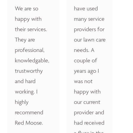
We are so
have used
happy with
many service
their services.
providers for
They are
our lawn care
professional,
needs. A
knowledgable,
couple of
trustworthy
years ago I
and hard
was not
working. I
happy with
highly
our current
recommend
provider and
Red Moose.
had received