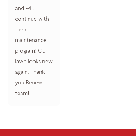
and will
continue with
their
maintenance
program! Our
lawn looks new
again. Thank
you Renew
team!