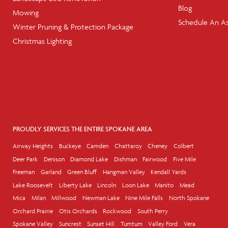
Blog
Mowing
Schedule An A
Winter Pruning & Protection Package
Christmas Lighting
PROUDLY SERVICES THE ENTIRE SPOKANE AREA
Airway Heights
Buckeye
Camden
Chattaroy
Cheney
Colbert
Deer Park
Denison
Diamond Lake
Dishman
Fairwood
Five Mile
Freeman
Garland
Green Bluff
Hangman Valley
Kendall Yards
Lake Roosevelt
Liberty Lake
Lincoln
Loon Lake
Manito
Mead
Mica
Milan
Millwood
Newman Lake
Nine Mile Falls
North Spokane
Orchard Prairie
Otis Orchards
Rockwood
South Perry
Spokane Valley
Suncrest
Sunset Hill
Tumtum
Valley Ford
Vera