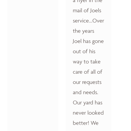
a flyer in the
mail of Joels
service...Over
the years
Joel has gone
out of his
way to take
care of all of
our requests
and needs.
Our yard has
never looked
better! We