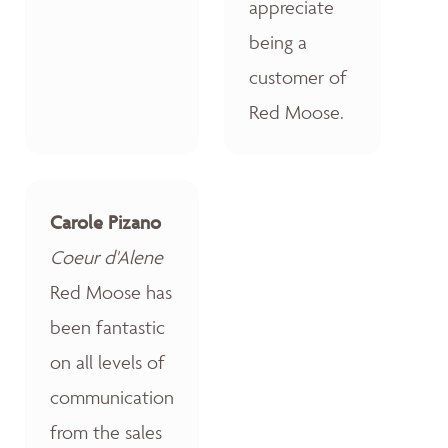
appreciate
being a
customer of
Red Moose.
Carole Pizano
Coeur d'Alene
Red Moose has
been fantastic
on all levels of
communication
from the sales