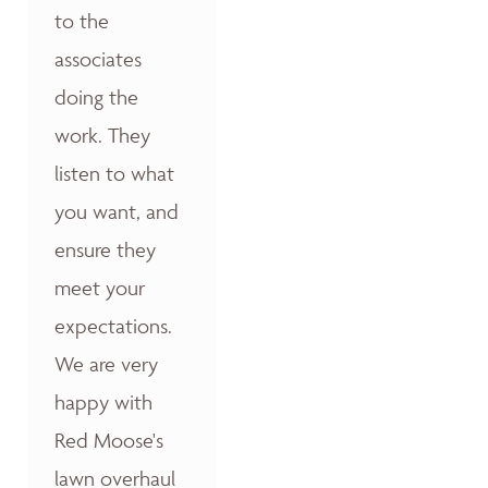
to the
associates
doing the
work. They
listen to what
you want, and
ensure they
meet your
expectations.
We are very
happy with
Red Moose's
lawn overhaul